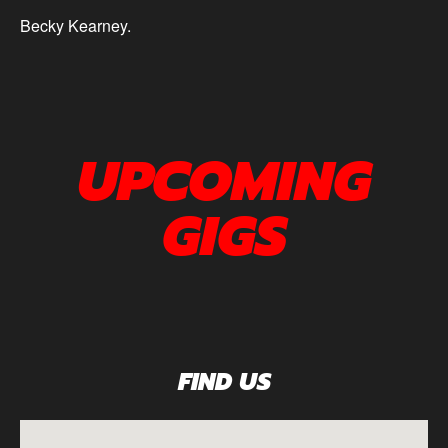
Becky Kearney.
UPCOMING
GIGS
FIND US