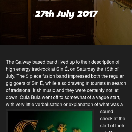
27th July 2017
The Galway based band lived up to their description of
high energy trad-rock at Sin É, on Saturday the 15th of
July. The 5 piece fusion band impressed both the regular
gig goers of Sin É, while also drawing in tourists in search
of traditional Irish music and they were certainly not let
down. Cúla Búla went off to somewhat of a vague start,
with very little verbalisation or explanation of what
was a
sound
check at the
start of their