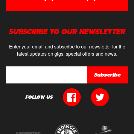
SUBSCRIBE TO OUR NEWSLETTER
Enter your email and subscribe to our newsletter for the
latest updates on gigs, special offers and news.
Subscribe
FOLLOW US