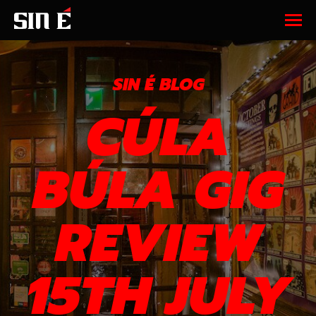
SIN É BLOG
CÚLA
BÚLA GIG
REVIEW
15TH JULY