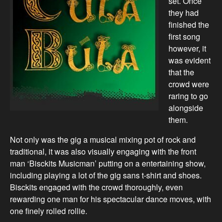
set. Once
they had
finished the
first song
however, it
was evident
that the
crowd were
raring to go
alongside
them.
Not only was the gig a musical mixing pot of rock and
traditional, it was also visually engaging with the front
man ‘Bisckits Musicman’ putting on a entertaining show,
including playing a lot of the gig sans t-shirt and shoes.
Bisckits engaged with the crowd thoroughly, even
rewarding one man for his spectacular dance moves, with
one finely rolled rollie.