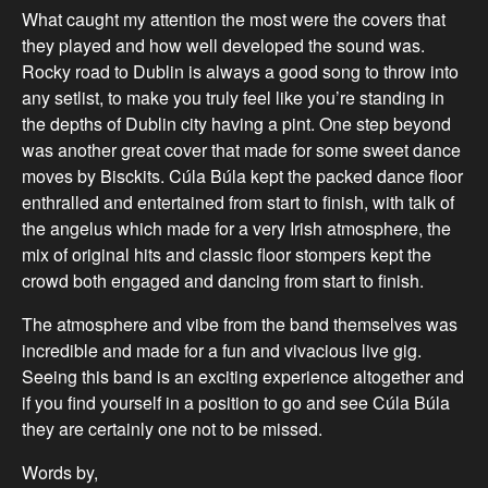
What caught my attention the most were the covers that
they played and how well developed the sound was.
Rocky road to Dublin is always a good song to throw into
any setlist, to make you truly feel like you’re standing in
the depths of Dublin city having a pint. One step beyond
was another great cover that made for some sweet dance
moves by Bisckits. Cúla Búla kept the packed dance floor
enthralled and entertained from start to finish, with talk of
the angelus which made for a very Irish atmosphere, the
mix of original hits and classic floor stompers kept the
crowd both engaged and dancing from start to finish.
The atmosphere and vibe from the band themselves was
incredible and made for a fun and vivacious live gig.
Seeing this band is an exciting experience altogether and
if you find yourself in a position to go and see Cúla Búla
they are certainly one not to be missed.
Words by,