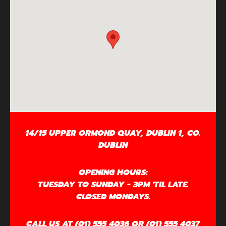
14/15 UPPER ORMOND QUAY, DUBLIN 1, CO.
DUBLIN
OPENING HOURS:
TUESDAY TO SUNDAY - 3PM 'TIL LATE.
CLOSED MONDAYS.
CALL US AT (01) 555 4036 OR (01) 555 4037