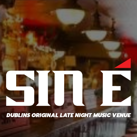
DUBLINS ORIGINAL LATE NIGHT MUSIC VENUE