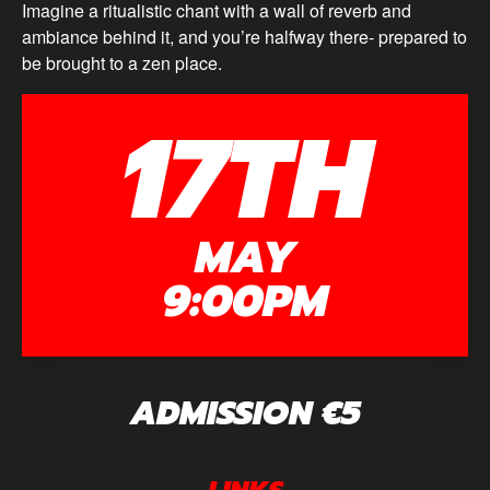
Imagine a ritualistic chant with a wall of reverb and
ambiance behind it, and you’re halfway there- prepared to
be brought to a zen place.
17TH
MAY
9:00PM
ADMISSION €5