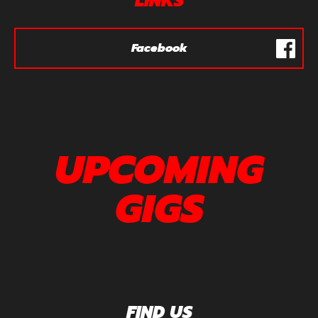
LINKS
Facebook
UPCOMING
GIGS
FIND US