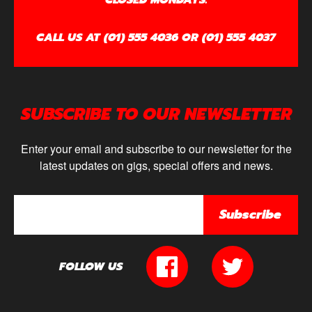
CALL US AT (01) 555 4036 OR (01) 555 4037
SUBSCRIBE TO OUR NEWSLETTER
Enter your email and subscribe to our newsletter for the
latest updates on gigs, special offers and news.
Subscribe
FOLLOW US