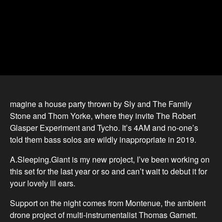
magine a house party thrown by Sly and The Family
Stone and Thom Yorke, where they invite The Robert
Glasper Experiment and Tycho. It’s 4AM and no-one’s
told them bass solos are wildly inappropriate in 2019.
A.Sleeping.Giant is my new project, I’ve been working on
this set for the last year or so and can’t wait to debut it for
your lovely lil ears.
Support on the night comes from Montenue, the ambient
drone project of multi-instrumentalist Thomas Garnett.