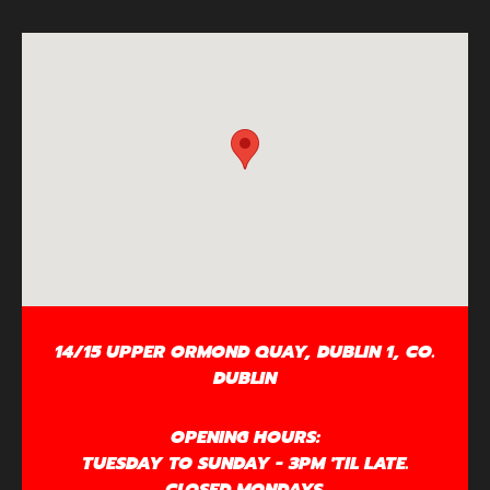
14/15 UPPER ORMOND QUAY, DUBLIN 1, CO.
DUBLIN
OPENING HOURS:
TUESDAY TO SUNDAY - 3PM 'TIL LATE.
CLOSED MONDAYS.