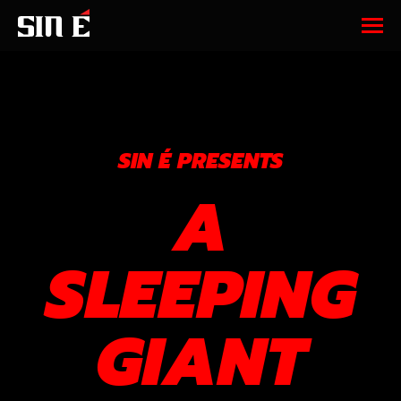
SIN É PRESENTS
A
SLEEPING
GIANT