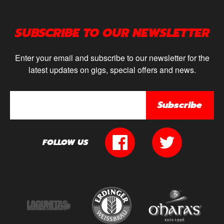
SUBSCRIBE TO OUR NEWSLETTER
Enter your email and subscribe to our newsletter for the
latest updates on gigs, special offers and news.
Subscribe
FOLLOW US