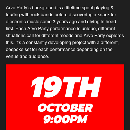
Arvo Party’s background is a lifetime spent playing &
touring with rock bands before discovering a knack for
electronic music some 3 years ago and diving in head
first. Each Arvo Party performance is unique, different
situations call for different moods and Arvo Party explores
this. It’s a constantly developing project with a different,
bespoke set for each performance depending on the
venue and audience.
19TH
OCTOBER
9:00PM