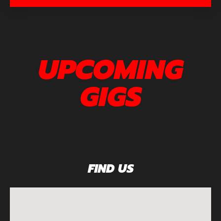
UPCOMING
GIGS
FIND US