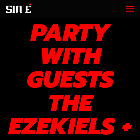
ARVO
PARTY
WITH
GUESTS
THE
EZEKIELS +