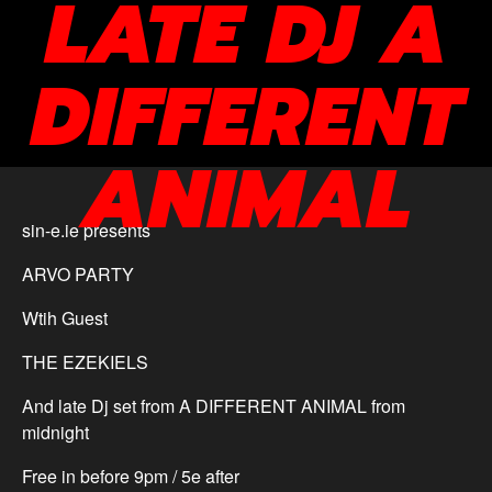
LATE DJ A
DIFFERENT
ANIMAL
sin-e.ie presents
ARVO PARTY
Wtih Guest
THE EZEKIELS
And late Dj set from A DIFFERENT ANIMAL from
midnight
Free in before 9pm / 5e after