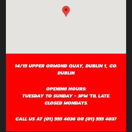
14/15 UPPER ORMOND QUAY, DUBLIN 1, CO.
DUBLIN
OPENING HOURS:
TUESDAY TO SUNDAY - 3PM 'TIL LATE.
CLOSED MONDAYS.
CALL US AT (01) 555 4036 OR (01) 555 4037