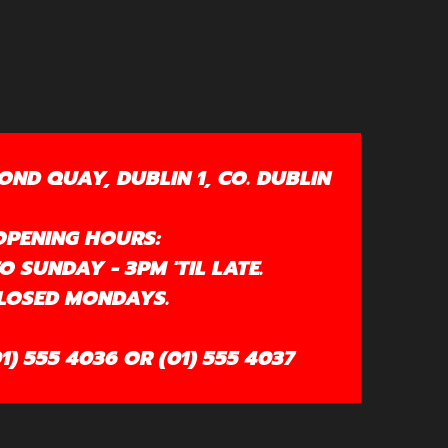
OND QUAY, DUBLIN 1, CO. DUBLIN
OPENING HOURS:
 SUNDAY - 3PM 'TIL LATE.
LOSED MONDAYS.
1) 555 4036 OR (01) 555 4037