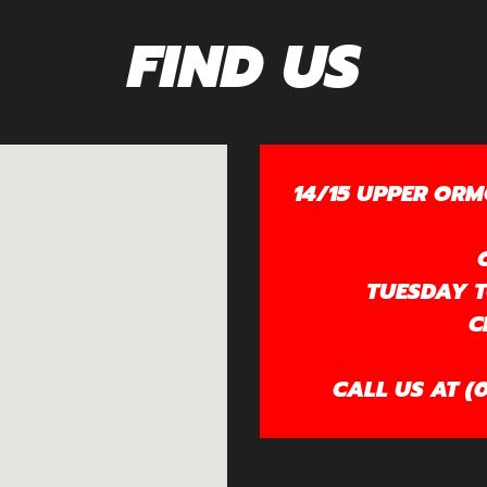
FIND US
14/15 UPPER ORM
TUESDAY TO
C
CALL US AT (0