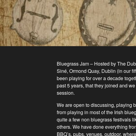
Bluegrass Jam – Hosted by The Dubli
Siné, Ormond Quay, Dublin (in our fi
been playing for over a decade togeth
past 5 years, that they joined and we
session.
We are open to discussing, playing b
from playing in most of the Irish blu
quite a few non blue
grass festivals l
others. We have done everything from
BBQ’s, pubs, venues, outdoor, wherev