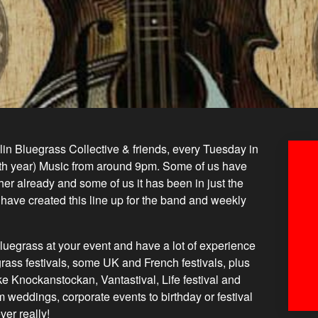
n Bluegrass Collective & friends, every Tuesday in
fth year) Music from around 9pm. Some of us have
er already and some of us it has been in just the
 have created this line up for the band and weekly
luegrass at your event and have a lot of experience
egrass festivals, some UK and French festivals, plus
ike Knockanstockan, Vantastival, Life festival and
 weddings, corporate events to birthday or festival
er really!