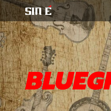
BLUEG