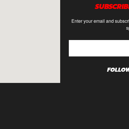
SUBSCRIB
Enter your email and subscri
s
FOLLO