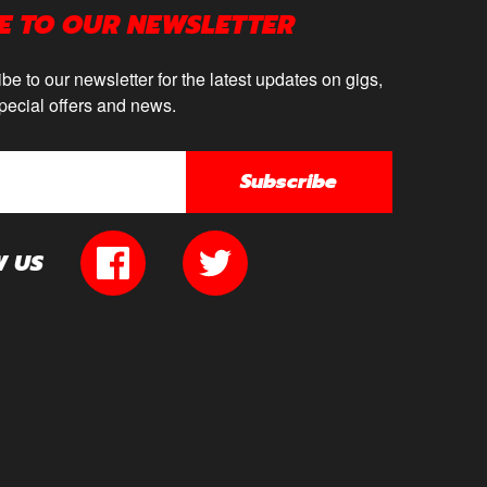
E TO OUR NEWSLETTER
be to our newsletter for the latest updates on gigs,
pecial offers and news.
Subscribe
W US