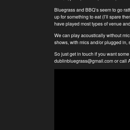
Bluegrass and BBQ’s seem to go rath
up for something to eat (I’ll spare t
have played most types of venue and
We can play acoustically without micr
shows, with mics and/or plugged in, s
So just get in touch if you want some
dublinbluegrass@gmail.com
or call