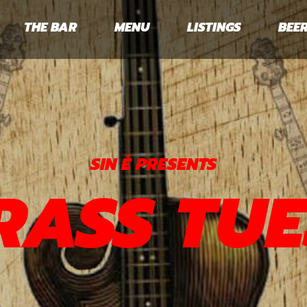
THE BAR
MENU
LISTINGS
BEER
SIN É PRESENTS
RASS TUE