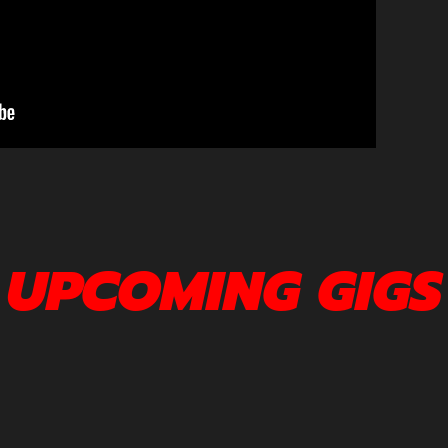
UPCOMING GIGS