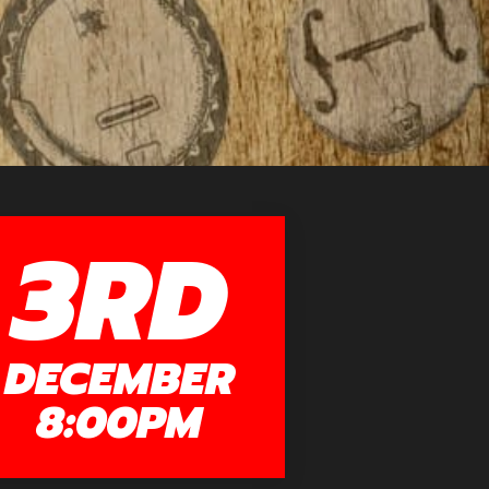
3RD
DECEMBER
8:00PM