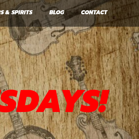
S & SPIRITS
BLOG
CONTACT
SDAYS!