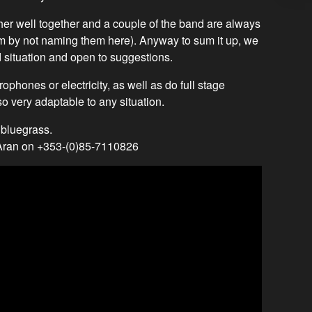
er well together and a couple of the band are always
hem by not naming them here). Anyway to sum it up, we
 situation and open to suggestions.
ophones or electricity, as well as do full stage
o very adaptable to any situation.
 bluegrass.
 Aran on +353-(0)85-7110826