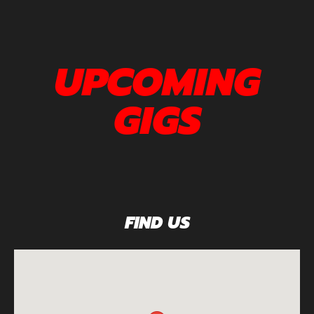
UPCOMING
GIGS
FIND US