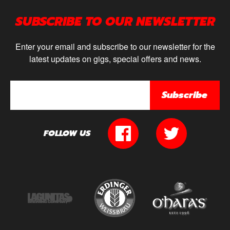
SUBSCRIBE TO OUR NEWSLETTER
Enter your email and subscribe to our newsletter for the
latest updates on gigs, special offers and news.
Subscribe
FOLLOW US