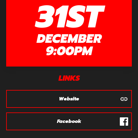
31ST
DECEMBER
9:00PM
LINKS
Website
Facebook