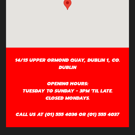
14/15 UPPER ORMOND QUAY, DUBLIN 1, CO.
DUBLIN
OPENING HOURS:
TUESDAY TO SUNDAY - 3PM 'TIL LATE.
CLOSED MONDAYS.
CALL US AT (01) 555 4036 OR (01) 555 4037