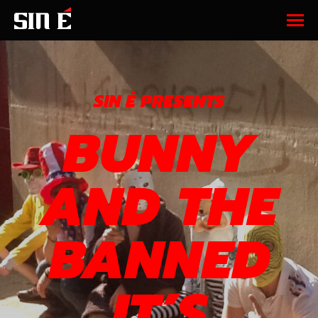
SIN É PRESENTS
BUNNY
AND THE
BANNED
IT’S