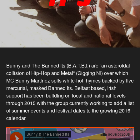
Bunny and The Banned Its (B.A.T.B.I.) are “an asteroidal
collision of Hip-Hop and Metal” (Gigging NI) over which
MC Bunny Martinez spits white-hot rhymes backed by five
mercurial, masked Banned Its. Belfast based, Irish
support has been building on local and national levels
through 2015 with the group currently working to add a list
of summer events and festival dates to the growing 2016
calendar
.