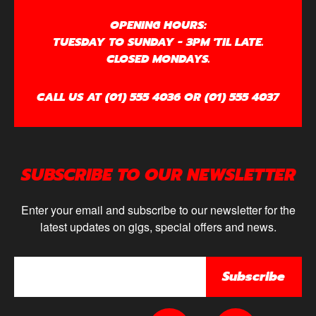
OPENING HOURS:
TUESDAY TO SUNDAY - 3PM 'TIL LATE.
CLOSED MONDAYS.
CALL US AT (01) 555 4036 OR (01) 555 4037
SUBSCRIBE TO OUR NEWSLETTER
Enter your email and subscribe to our newsletter for the
latest updates on gigs, special offers and news.
Subscribe