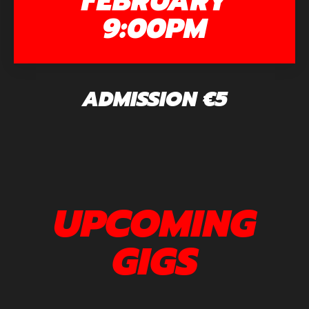
FEBRUARY
9:00PM
ADMISSION €5
UPCOMING
GIGS