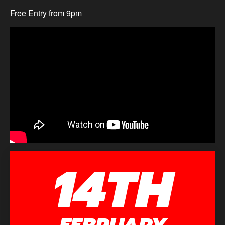
Free Entry from 9pm
14TH