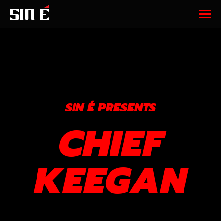
SIN É PRESENTS
CHIEF
KEEGAN