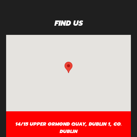
FIND US
14/15 UPPER ORMOND QUAY, DUBLIN 1, CO.
DUBLIN