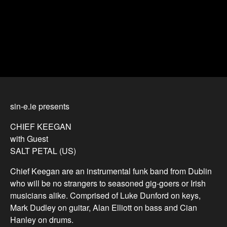
sin-e.ie presents
CHIEF KEEGAN
with Guest
SALT PETAL (US)
Chief Keegan are an instrumental funk band from Dublin
who will be no strangers to seasoned gig-goers or Irish
musicians alike. Comprised of Luke Dunford on keys,
Mark Dudley on guitar, Alan Elliott on bass and Cian
Hanley on drums.