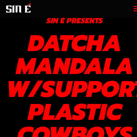
SIN É PRESENTS
DATCHA
MANDALA
W/SUPPOR
PLASTIC
COWBOYS