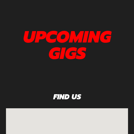
UPCOMING
GIGS
FIND US