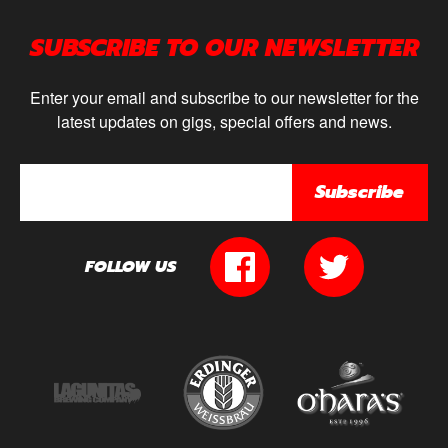
SUBSCRIBE TO OUR NEWSLETTER
Enter your email and subscribe to our newsletter for the
latest updates on gigs, special offers and news.
Subscribe
FOLLOW US