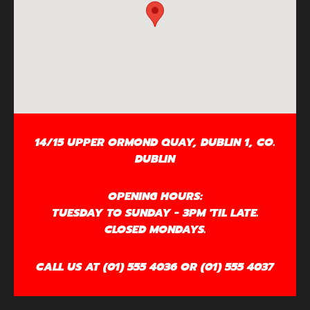
14/15 UPPER ORMOND QUAY, DUBLIN 1, CO.
DUBLIN
OPENING HOURS:
TUESDAY TO SUNDAY - 3PM 'TIL LATE.
CLOSED MONDAYS.
CALL US AT (01) 555 4036 OR (01) 555 4037