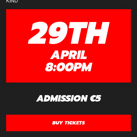
KIND
29TH
APRIL
8:00PM
ADMISSION €5
BUY TICKETS