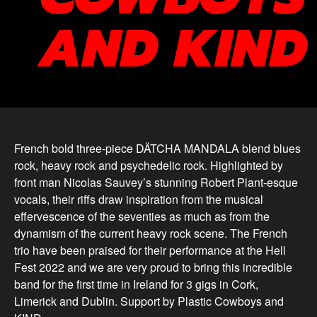
AND KIND
French bold three-piece DÄTCHA MANDALA blend blues
rock, heavy rock and psychedelic rock. Highlighted by
front man Nicolas Sauvey’s stunning Robert Plant-esque
vocals, their riffs draw inspiration from the musical
effervescence of the seventies as much as from the
dynamism of the current heavy rock scene. The French
trio have been praised for their performance at the Hell
Fest 2022 and we are very proud to bring this incredible
band for the first time in Ireland for 3 gigs in Cork,
Limerick and Dublin. Support by Plastic Cowboys and