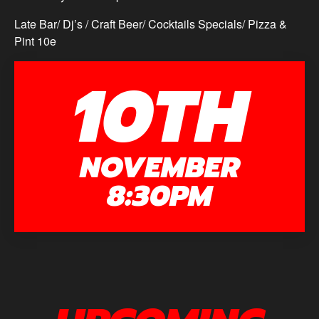
Late Bar/ Dj’s / Craft Beer/ Cocktails Specials/ Pizza &
Pint 10e
10TH
NOVEMBER
8:30PM