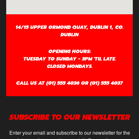
14/15 UPPER ORMOND QUAY, DUBLIN 1, CO.
DUBLIN
OPENING HOURS:
TUESDAY TO SUNDAY - 3PM 'TIL LATE.
CLOSED MONDAYS.
CALL US AT (01) 555 4036 OR (01) 555 4037
SUBSCRIBE TO OUR NEWSLETTER
Enter your email and subscribe to our newsletter for the