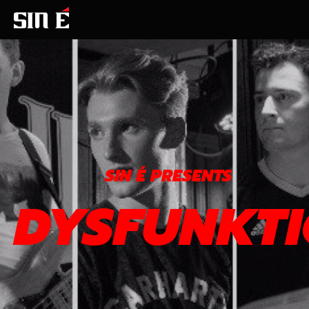
SIN É PRESENTS
DYSFUNKT