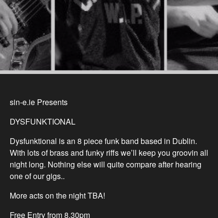
sin-e.ie Presents
DYSFUNKTIONAL
Dysfunktional is an 8 piece funk band based in Dublin.
With lots of brass and funky riffs we’ll keep you groovin all
night long. Nothing else will quite compare after hearing
one of our gigs..
More acts on the night TBA!
Free Entry from 8.30pm