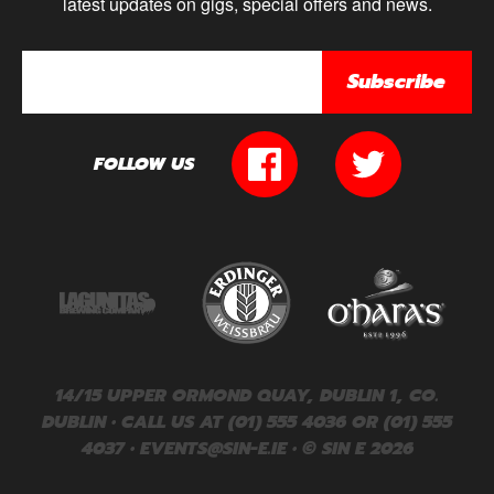
latest updates on gigs, special offers and news.
Subscribe
FOLLOW US
14/15 UPPER ORMOND QUAY, DUBLIN 1, CO.
DUBLIN • CALL US AT (01) 555 4036 OR (01) 555
4037 •
EVENTS@SIN-E.IE
• © SIN E 2026