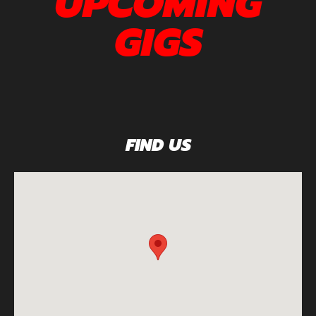
UPCOMING
GIGS
FIND US