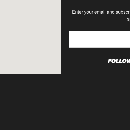
Enter your email and subscri
s
FOLLO