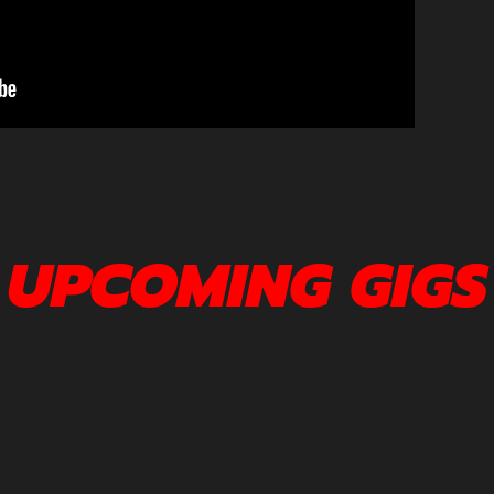
UPCOMING GIGS