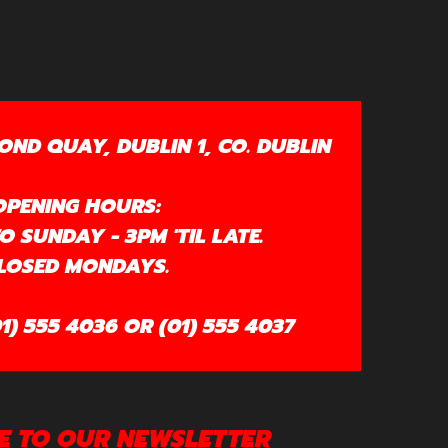
OND QUAY, DUBLIN 1, CO. DUBLIN
OPENING HOURS:
 SUNDAY - 3PM 'TIL LATE.
LOSED MONDAYS.
1) 555 4036 OR (01) 555 4037
E TO OUR NEWSLETTER