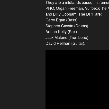
They are a midlands based instrume
PHO, Organ Freeman, VulfpeckThe Me
and Billy Cobham. The DPF are:
Gerry Egan (Bass)
Stephen Cassin (Drums)
Adrian Kelly (Sax)
Jack Malone (Trombone)
David Relihan (Guitar).