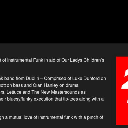
 of Instrumental Funk in aid of Our Ladys Children’s
nk band from Dublin – Comprised of Luke Dunford on
liott on bass and Cian Hanley on drums.
ters, Lettuce and The New Mastersounds as
eir bluesy/funky execution that tip-toes along with a
 a mutual love of instrumental funk with a pinch of