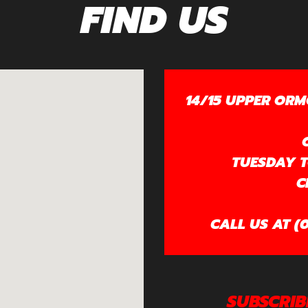
FIND US
14/15 UPPER ORM
TUESDAY TO
C
CALL US AT (0
SUBSCRIB