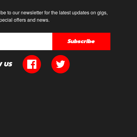
be to our newsletter for the latest updates on gigs,
pecial offers and news.
Subscribe
W US