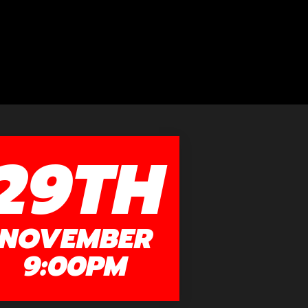
29TH
NOVEMBER
9:00PM