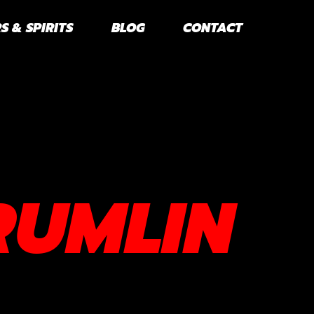
S & SPIRITS
BLOG
CONTACT
RUMLIN