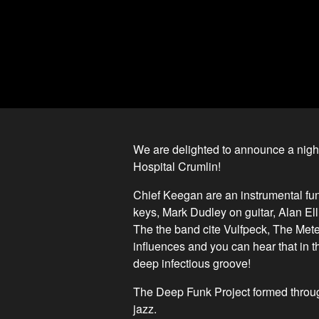
We are delighted to announce a night
Hospital Crumlin!
Chief Keegan are an instrumental fu
keys, Mark Dudley on guitar, Alan El
The the band cite Vulfpeck, The Me
influences and you can hear that in th
deep infectious groove!
The Deep Funk Project formed through
jazz.