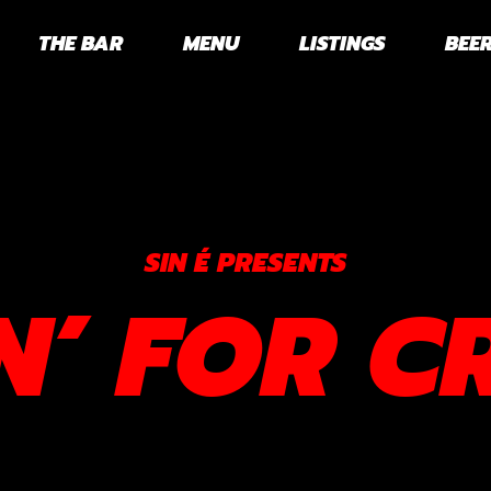
THE BAR
MENU
LISTINGS
BEER
SIN É PRESENTS
N’ FOR C