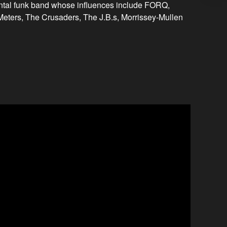
ntal funk band whose influences include FORQ,
ters, The Crusaders, The J.B.s, Morrissey-Mullen