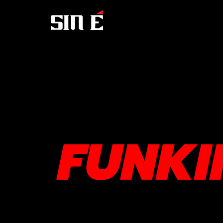
FUNKI