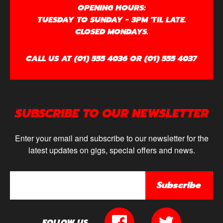
OPENING HOURS:
TUESDAY TO SUNDAY - 3PM 'TIL LATE.
CLOSED MONDAYS.
CALL US AT (01) 555 4036 OR (01) 555 4037
SUBSCRIBE TO OUR NEWSLETTER
Enter your email and subscribe to our newsletter for the
latest updates on gigs, special offers and news.
Subscribe
FOLLOW US