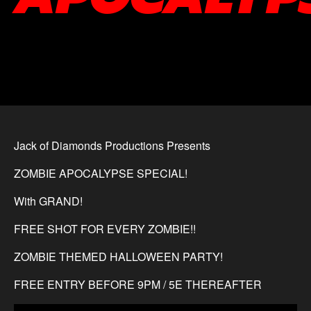
Jack of Diamonds Productions Presents
ZOMBIE APOCALYPSE SPECIAL!
With GRAND!
FREE SHOT FOR EVERY ZOMBIE!!
ZOMBIE THEMED HALLOWEEN PARTY!
FREE ENTRY BEFORE 9PM / 5E THEREAFTER