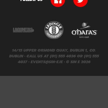
14/15 UPPER ORMOND QUAY, DUBLIN 1, CO.
DUBLIN • CALL US AT (01) 555 4036 OR (01) 555
4037 •
EVENTS@SIN-E.IE
• © SIN E 2026