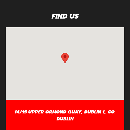
FIND US
14/15 UPPER ORMOND QUAY, DUBLIN 1, CO.
DUBLIN