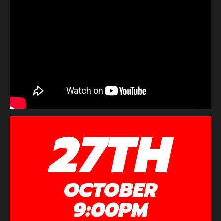
27TH
OCTOBER
9:00PM