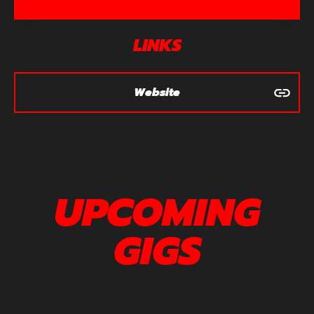
LINKS
Website
UPCOMING
GIGS