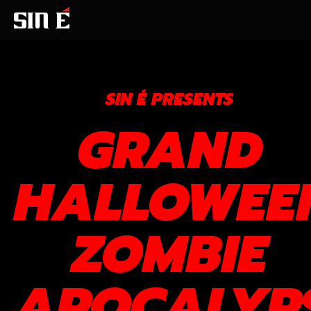
SIN É PRESENTS
GRAND
HALLOWEE
ZOMBIE
APOCALYP