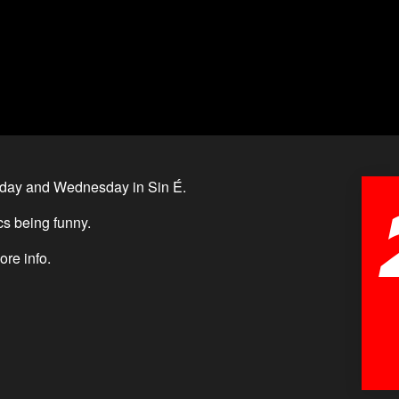
day and Wednesday in Sin É.
s being funny.
ore info.