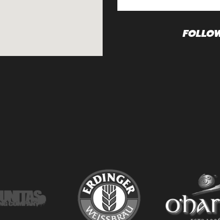
FOLLO