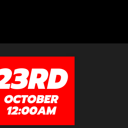
23RD
OCTOBER
12:00AM