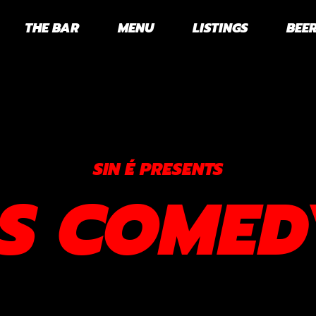
THE BAR
MENU
LISTINGS
BEER
SIN É PRESENTS
RS COMED