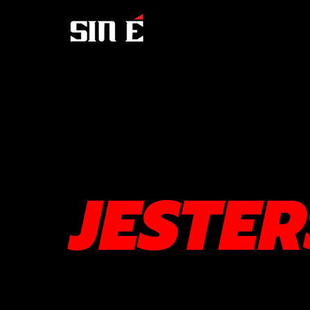
JESTE