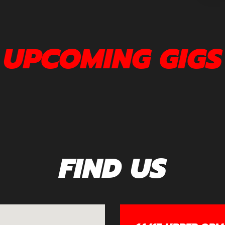
UPCOMING GIGS
FIND US