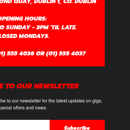
OND QUAY, DUBLIN 1, CO. DUBLIN
OPENING HOURS:
 SUNDAY - 3PM 'TIL LATE.
LOSED MONDAYS.
1) 555 4036 OR (01) 555 4037
E TO OUR NEWSLETTER
be to our newsletter for the latest updates on gigs,
pecial offers and news.
Subscribe