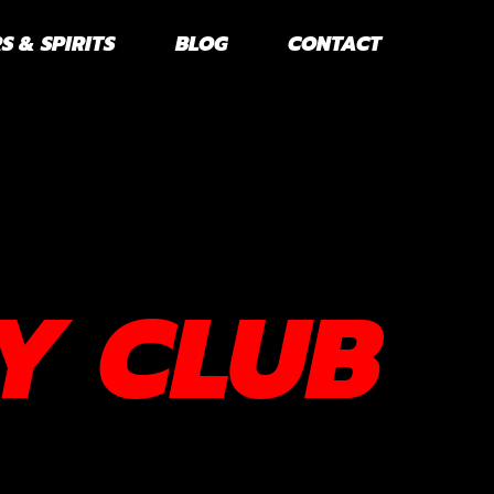
S & SPIRITS
BLOG
CONTACT
Y CLUB