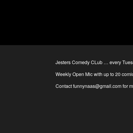
Jesters Comedy CLub … every Tues
Weekly Open Mic with up to 20 comic
Contact
funnynaas@gmail.com
for m