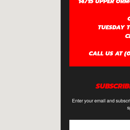
14/15 UPPER ORM
TUESDAY TO
C
CALL US AT (0
SUBSCRIB
Enter your email and subscri
s