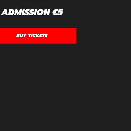
ADMISSION €5
BUY TICKETS