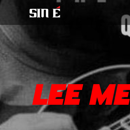
LEE M