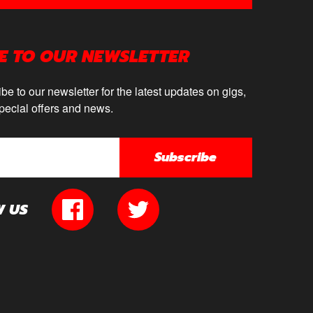
E TO OUR NEWSLETTER
be to our newsletter for the latest updates on gigs,
pecial offers and news.
Subscribe
W US