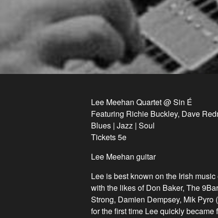
Lee Meehan Quartet @ Sin É
Featuring Richie Buckley, Dave Red
Blues | Jazz | Soul
Tickets 5e
Lee Meehan guitar
Lee is best known on the Irish music c
with the likes of Don Baker, The 9B
Strong, Damien Dempsey, Mik Pyro (
for the first time Lee quickly became