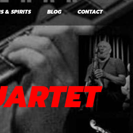
S & SPIRITS
BLOG
CONTACT
UARTET