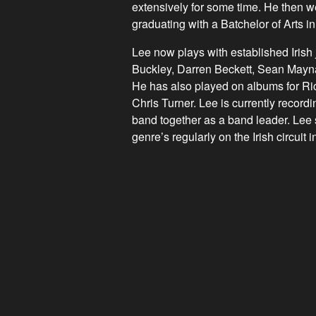
extensively for some time. He then w
graduating with a Batchelor of Arts 
Lee now plays with established Iris
Buckley, Darren Beckett, Sean Mayn
He has also played on albums for R
Chris Turner. Lee is currently record
band together as a band leader. Lee s
genre’s regularly on the Irish circuit i