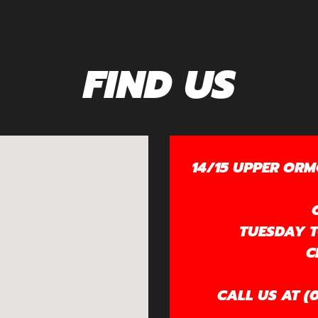
FIND US
14/15 UPPER ORM
TUESDAY TO
C
CALL US AT (0