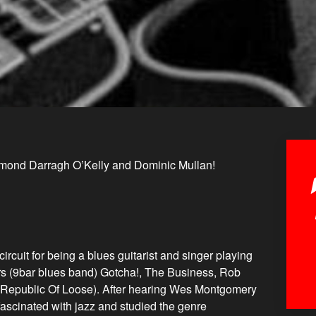
mond Darragh O’Kelly and Dominic Mullan!
ircuit for being a blues guitarist and singer playing
ars (9bar blues band) Gotcha!, The Business, Rob
Republic Of Loose). After hearing Wes Montgomery
 fascinated with jazz and studied the genre