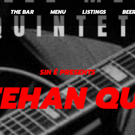
THE BAR
MENU
LISTINGS
BEER
SIN É PRESENTS
EEHAN Q