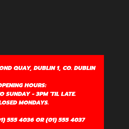
OND QUAY, DUBLIN 1, CO. DUBLIN
OPENING HOURS:
 SUNDAY - 3PM 'TIL LATE.
LOSED MONDAYS.
1) 555 4036 OR (01) 555 4037