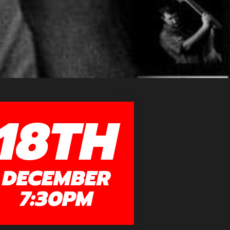
18TH
DECEMBER
7:30PM