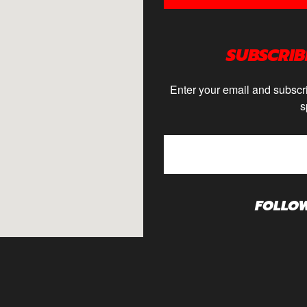
SUBSCRIB
Enter your email and subscri
s
FOLLO