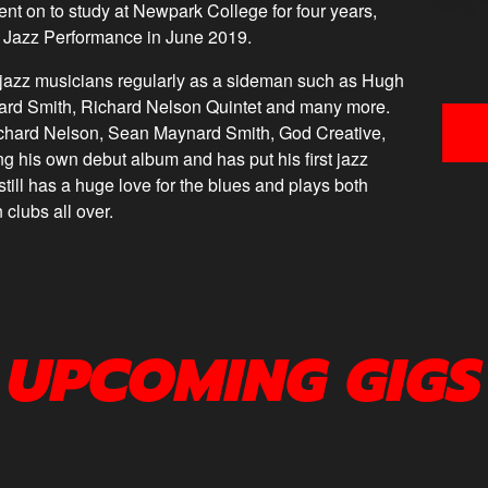
ent on to study at Newpark College for four years,
in Jazz Performance in June 2019.
h jazz musicians regularly as a sideman such as Hugh
ard Smith, Richard Nelson Quintet and many more.
ichard Nelson, Sean Maynard Smith, God Creative,
ing his own debut album and has put his first jazz
till has a huge love for the blues and plays both
n clubs all over.
UPCOMING GIGS