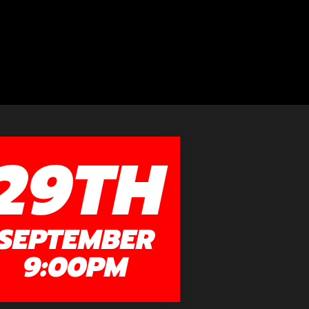
29TH
SEPTEMBER
9:00PM