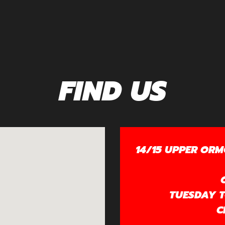
FIND US
14/15 UPPER ORM
TUESDAY TO
C