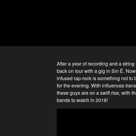
After a year of recording and a stri
back on tour with a gig in Sin É. Now
infused rap-rock is something not to
for the evening. With influences tran
these guys are on a swift rise, with
bands to watch in 2018!