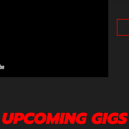
UPCOMING GIGS