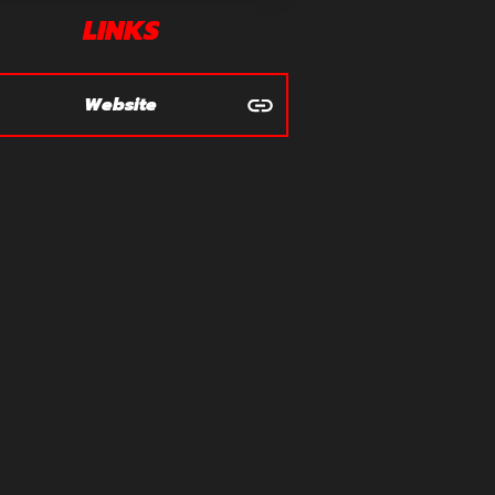
LINKS
Website