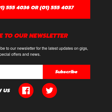
1) 555 4036 OR (01) 555 4037
E TO OUR NEWSLETTER
be to our newsletter for the latest updates on gigs,
pecial offers and news.
Subscribe
W US