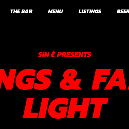
THE BAR
MENU
LISTINGS
BEER
SIN É PRESENTS
NGS & FA
LIGHT