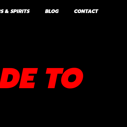
S & SPIRITS
BLOG
CONTACT
DE TO