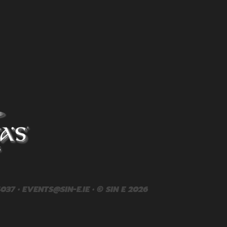
4037 •
EVENTS@SIN-E.IE
• © SIN E 2026