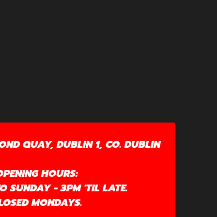
OND QUAY, DUBLIN 1, CO. DUBLIN
OPENING HOURS:
 SUNDAY - 3PM 'TIL LATE.
LOSED MONDAYS.