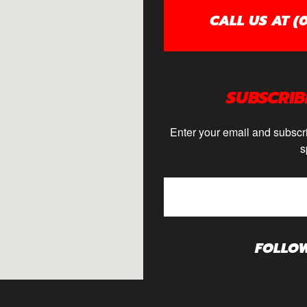
CALL US AT (0
SUBSCRIB
Enter your email and subscri
s
FOLLO