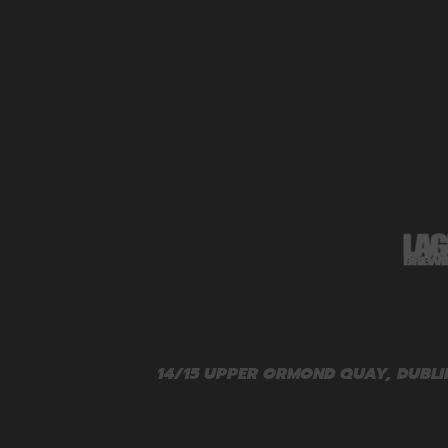
14/15 UPPER ORMOND QUAY, DUBLIN 1