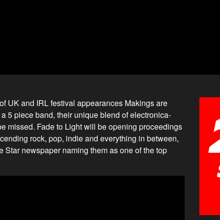
ng of UK and IRL festival appearances Makings are
 a 5 piece band, their unique blend of electronica-
 be missed. Fade to Light will be opening proceedings
scending rock, pop, indie and everything in between,
 the Star newspaper naming them as one of the top