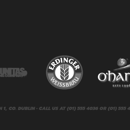
, CO. DUBLIN • CALL US AT (01) 555 4036 OR (01) 555 