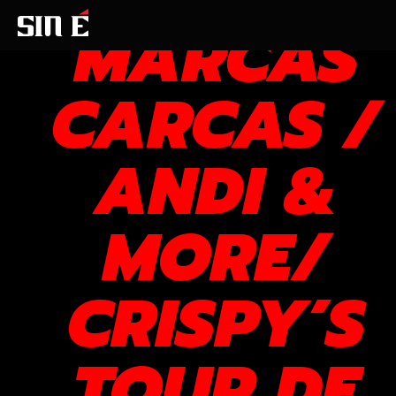
MARCAS
CARCAS /
ANDI &
MORE/
CRISPY’S
TOUR DE