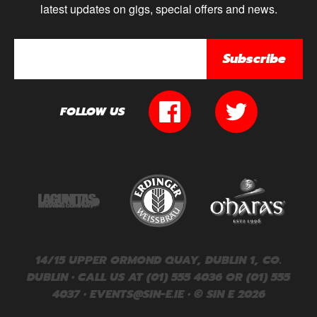
latest updates on gigs, special offers and news.
Subscribe
FOLLOW US
14/15 UPPER ORMOND QUAY, DUBLIN 1, CO.
DUBLIN • CALL US AT (01) 555 4036 OR (01) 555
4037 •
EVENTS@SIN-E.IE
• © SIN E 2026