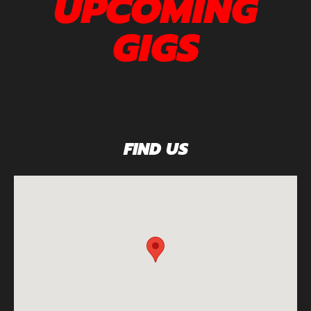
UPCOMING
GIGS
FIND US