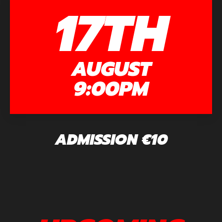
17TH
AUGUST
9:00PM
ADMISSION €10