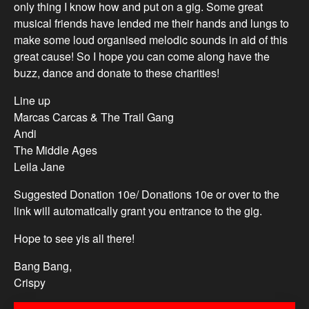
only thing I know how and put on a gig. Some great
musical friends have lended me their hands and lungs to
make some loud organised melodic sounds in aid of this
great cause! So I hope you can come along have the
buzz, dance and donate to these charities!
Line up
Marcas Carcas & The Trail Gang
Andi
The Middle Ages
Leila Jane
Suggested Donation 10e/ Donations 10e or over to the
link will automatically grant you entrance to the gig.
Hope to see yis all there!
Bang Bang,
Crispy