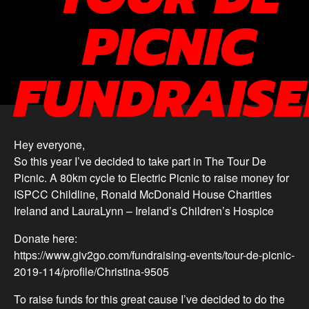
PICNIC
FUNDRAISE
Hey everyone,
So this year I’ve decided to take part in The Tour De
Picnic. A 80km cycle to Electric Picnic to raise money for
ISPCC Childline, Ronald McDonald House Charities
Ireland and LauraLynn – Ireland’s Children’s Hospice
Donate here:
https://www.giv2go.com/fundraising-events/tour-de-picnic-
2019-114/profile/Christina-9505
To raise funds for this great cause I’ve decided to do the