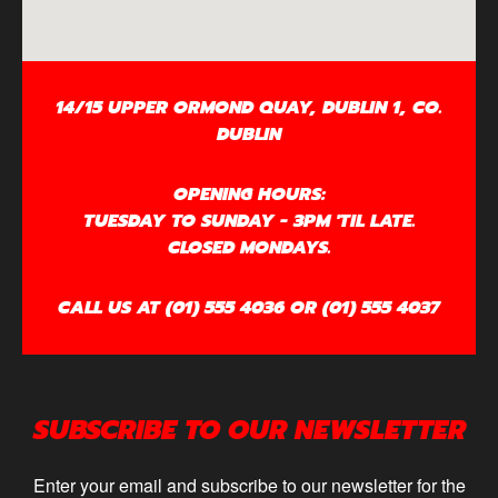
14/15 UPPER ORMOND QUAY, DUBLIN 1, CO.
DUBLIN
OPENING HOURS:
TUESDAY TO SUNDAY - 3PM 'TIL LATE.
CLOSED MONDAYS.
CALL US AT (01) 555 4036 OR (01) 555 4037
SUBSCRIBE TO OUR NEWSLETTER
Enter your email and subscribe to our newsletter for the