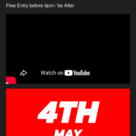
Free Entry before 9pm / 5e After
4TH
MAY