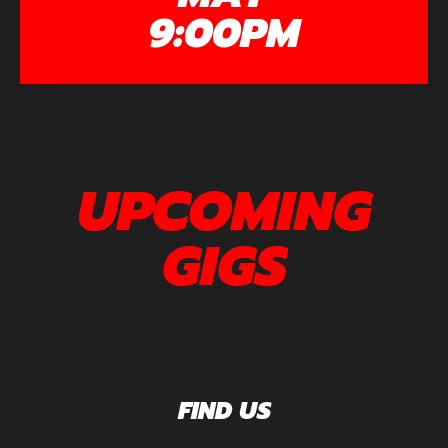
9:00PM
UPCOMING
GIGS
FIND US