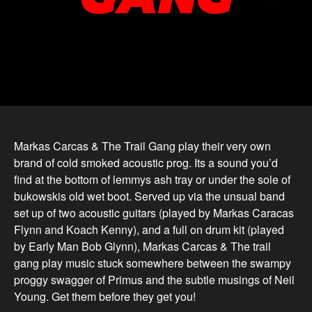
Markas Carcas & The Trail Gang play their very own
brand of cold smoked acoustic prog. Its a sound you’d
find at the bottom of lemmys ash tray or under the sole of
bukowskis old wet boot. Served up via the unsual band
set up of two acoustic guitars (played by Markas Caracas
Flynn and Koach Kenny), and a full on drum kit (played
by Early Man Bob Glynn), Markas Carcas & The trail
gang play music stuck somewhere between the swampy
proggy swagger of Primus and the subtle musings of Neil
Young. Get them before they get you!