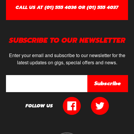
CALL US AT (01) 555 4036 OR (01) 555 4037
SUBSCRIBE TO OUR NEWSLETTER
Enter your email and subscribe to our newsletter for the
latest updates on gigs, special offers and news.
Subscribe
FOLLOW US