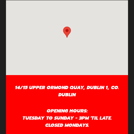
14/15 UPPER ORMOND QUAY, DUBLIN 1, CO.
DUBLIN
OPENING HOURS:
TUESDAY TO SUNDAY - 3PM 'TIL LATE.
CLOSED MONDAYS.