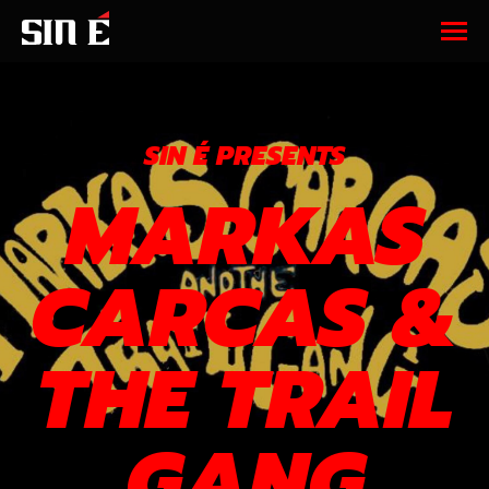
SIN É PRESENTS
MARKAS
CARCAS &
THE TRAIL
GANG