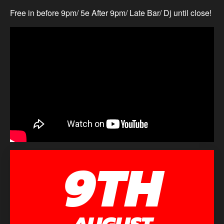
Free in before 9pm/ 5e After 9pm/ Late Bar/ Dj until close!
9TH