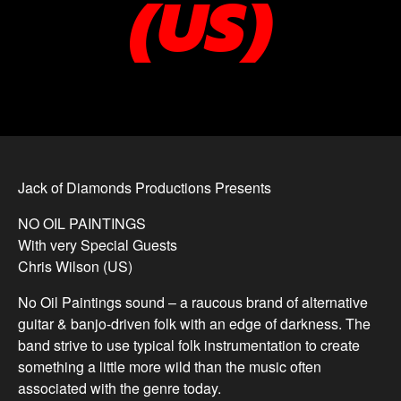
(US)
Jack of Diamonds Productions Presents
NO OIL PAINTINGS
With very Special Guests
Chris Wilson (US)
No Oil Paintings sound – a raucous brand of alternative
guitar & banjo-driven folk with an edge of darkness. The
band strive to use typical folk instrumentation to create
something a little more wild than the music often
associated with the genre today.