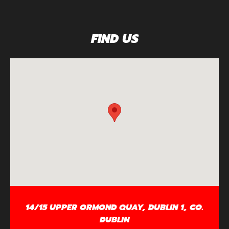
FIND US
14/15 UPPER ORMOND QUAY, DUBLIN 1, CO.
DUBLIN