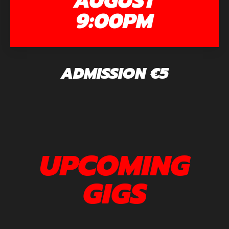
AUGUST
9:00PM
ADMISSION €5
UPCOMING
GIGS