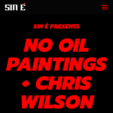
SIN É PRESENTS
NO OIL
PAINTINGS
+ CHRIS
WILSON