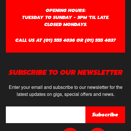
OPENING HOURS:
TUESDAY TO SUNDAY - 3PM 'TIL LATE.
CLOSED MONDAYS.
CALL US AT (01) 555 4036 OR (01) 555 4037
SUBSCRIBE TO OUR NEWSLETTER
Enter your email and subscribe to our newsletter for the
latest updates on gigs, special offers and news.
Subscribe