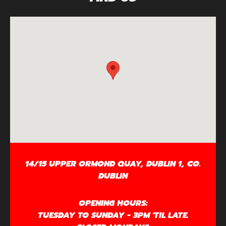
14/15 UPPER ORMOND QUAY, DUBLIN 1, CO.
DUBLIN
OPENING HOURS:
TUESDAY TO SUNDAY - 3PM 'TIL LATE.