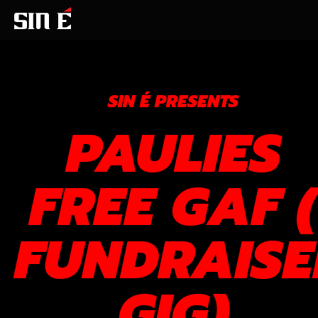
SIN É PRESENTS
PAULIES
FREE GAF (
FUNDRAISE
GIG)