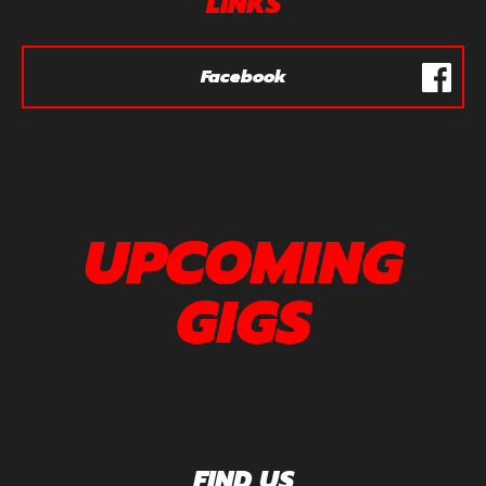
LINKS
Facebook
UPCOMING
GIGS
FIND US