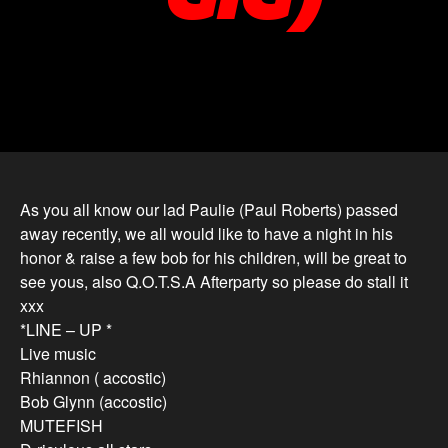
As you all know our lad Paulie (Paul Roberts) passed
away recently, we all would like to have a night in his
honor & raise a few bob for his children, will be great to
see yous, also Q.O.T.S.A Afterparty so please do stall it
xxx
*LINE – UP *
Live music
Rhiannon ( accostic)
Bob Glynn (accostic)
MUTEFISH