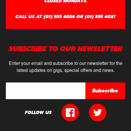
CLOSED MONDAYS.
CALL US AT (01) 555 4036 OR (01) 555 4037
SUBSCRIBE TO OUR NEWSLETTER
Enter your email and subscribe to our newsletter for the
latest updates on gigs, special offers and news.
Subscribe
FOLLOW US