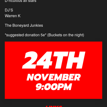
D-riculous all stars
DJ’S
Warren K
The Boneyard Junkies
*suggested donation 5e* (Buckets on the night)
24TH
NOVEMBER
9:00PM