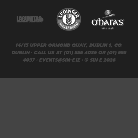
14/15 UPPER ORMOND QUAY, DUBLIN 1, CO.
DUBLIN • CALL US AT (01) 555 4036 OR (01) 555
4037 •
EVENTS@SIN-E.IE
• © SIN E 2026