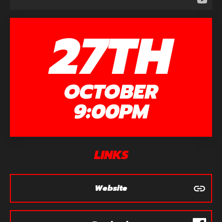
27TH
OCTOBER
9:00PM
LINKS
Website