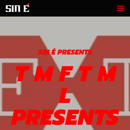
SIN É PRESENTS
T M F T M
L
PRESENTS