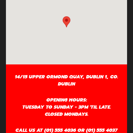
14/15 UPPER ORMOND QUAY, DUBLIN 1, CO.
DUBLIN
OPENING HOURS:
TUESDAY TO SUNDAY - 3PM 'TIL LATE.
CLOSED MONDAYS.
CALL US AT (01) 555 4036 OR (01) 555 4037