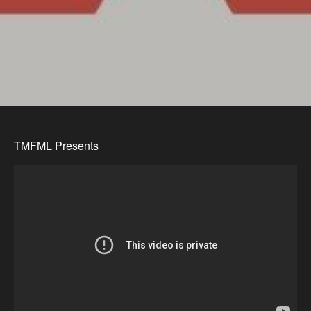
TMFML Presents