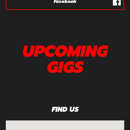
Facebook
UPCOMING
GIGS
FIND US