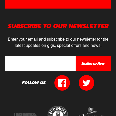
SUBSCRIBE TO OUR NEWSLETTER
Enter your email and subscribe to our newsletter for the
latest updates on gigs, special offers and news.
Subscribe
FOLLOW US