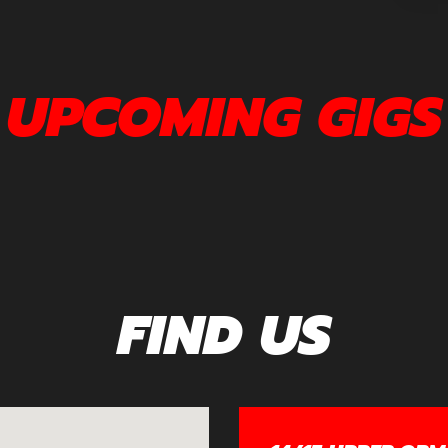
UPCOMING GIGS
FIND US