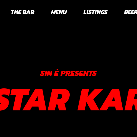
THE BAR
MENU
LISTINGS
BEER
SIN É PRESENTS
STAR KA