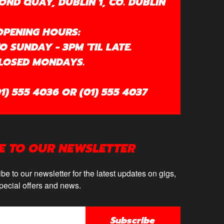
OND QUAY, DUBLIN 1, CO. DUBLIN
OPENING HOURS:
 SUNDAY - 3PM 'TIL LATE.
LOSED MONDAYS.
1) 555 4036 OR (01) 555 4037
E TO OUR NEWSLETTER
be to our newsletter for the latest updates on gigs,
pecial offers and news.
Subscribe