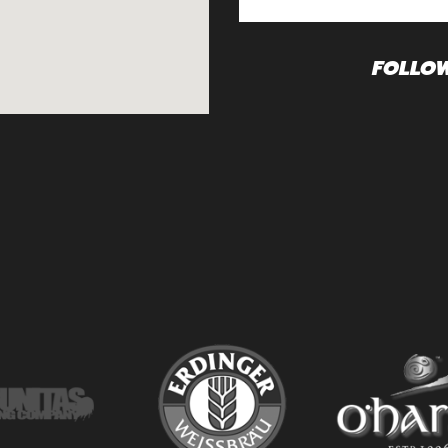
FOLLO