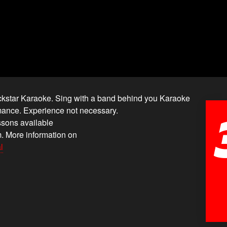
ockstar Karaoke. Sing with a band behind you Karaoke
ormance. Experience not necessary.
ssons available
. More information on
l