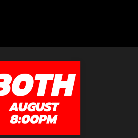
30TH
AUGUST
8:00PM