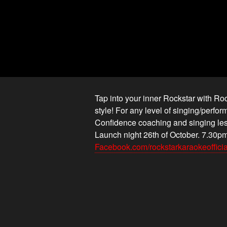
Tap into your inner Rockstar with R
style! For any level of singing/perf
Confidence coaching and singing le
Launch night 26th of October. 7.30pm
Facebook.com/rockstarkaraokeofficia