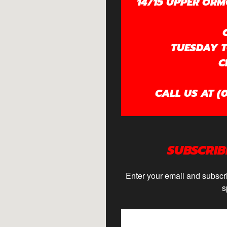
14/15 UPPER ORM
TUESDAY TO
C
CALL US AT (0
SUBSCRIB
Enter your email and subscri
s