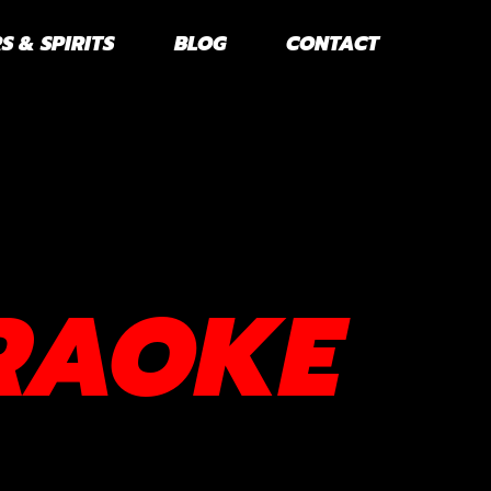
S & SPIRITS
BLOG
CONTACT
RAOKE