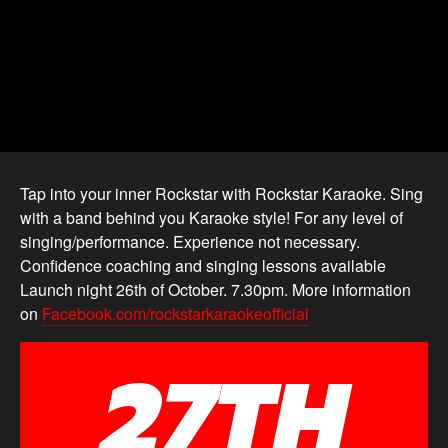
Tap into your inner Rockstar with Rockstar Karaoke. Sing
with a band behind you Karaoke style! For any level of
singing/performance. Experience not necessary.
Confidence coaching and singing lessons available
Launch night 26th of October. 7.30pm. More information
on
Facebook.com/rockstarkaraokeofficial
27TH