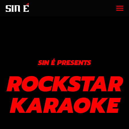
SIN É PRESENTS
ROCKSTAR
KARAOKE