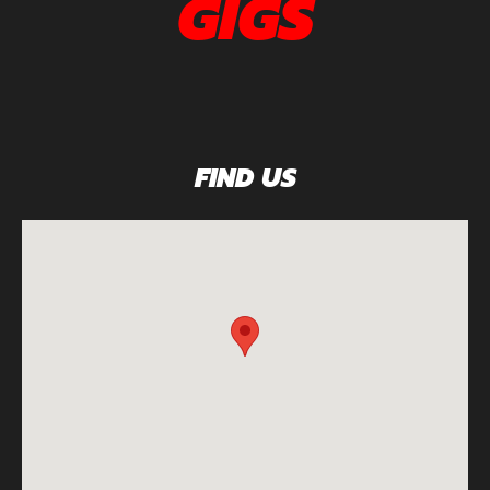
GIGS
FIND US