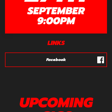
SEPTEMBER
9:00PM
LINKS
Facebook
UPCOMING