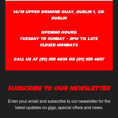
14/15 UPPER ORMOND QUAY, DUBLIN 1, CO.
DUBLIN
OPENING HOURS:
TUESDAY TO SUNDAY - 3PM 'TIL LATE.
CLOSED MONDAYS.
CALL US AT (01) 555 4036 OR (01) 555 4037
SUBSCRIBE TO OUR NEWSLETTER
Enter your email and subscribe to our newsletter for the
latest updates on gigs, special offers and news.