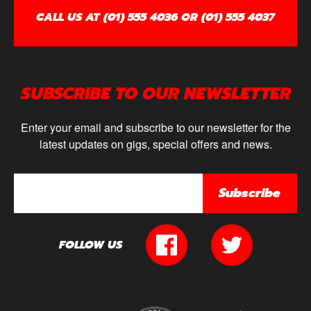
CALL US AT (01) 555 4036 OR (01) 555 4037
SUBSCRIBE TO OUR NEWSLETTER
Enter your email and subscribe to our newsletter for the
latest updates on gigs, special offers and news.
Subscribe
FOLLOW US