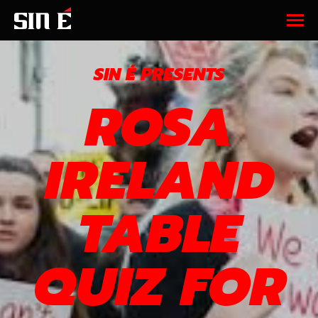
SIN É PRESENTS
ROSA
IRELAND
TABLE
QUIZ FOR