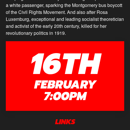
a white passenger, sparking the Montgomery bus boycott
of the Civil Rights Movement. And also after Rosa
Luxemburg, exceptional and leading socialist theoretician
and activist of the early 20th century, killed for her
revolutionary politics in 1919.
16TH
FEBRUARY
7:00PM
LINKS