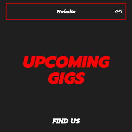
Website
UPCOMING
GIGS
FIND US