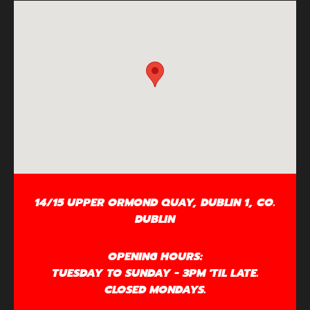
14/15 UPPER ORMOND QUAY, DUBLIN 1, CO.
DUBLIN
OPENING HOURS:
TUESDAY TO SUNDAY - 3PM 'TIL LATE.
CLOSED MONDAYS.