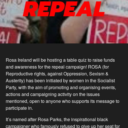
REPEAL
Rosa Ireland will be hosting a table quiz to raise funds
and awareness for the repeal campaign! ROSA (for
Reproductive rights, against Oppression, Sexism &
Austerity) has been initiated by women in the Socialist
Party, with the aim of promoting and organising events,
actions and campaigning activity on the issues
mentioned, open to anyone who supports its message to
participate in.
It’s named after Rosa Parks, the inspirational black
campaigner who famously refused to give up her seat for