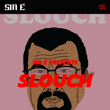
SIN É PRESENTS
SLOUCH