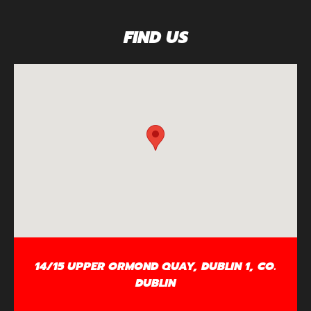
FIND US
14/15 UPPER ORMOND QUAY, DUBLIN 1, CO.
DUBLIN