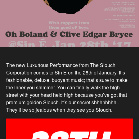
The new Luxurious Performance from The Slouch
Corporation comes to Sin E on the 28th of January. It’s
fashionable, deluxe, buoyant music; that’s sure to make
the inner you shimmer. You can finally walk the high
street with your head held high because you’ve got that
premium golden Slouch. It’s our secret shhhhhhhh..
They’ll be so jealous when they see you Slouch.