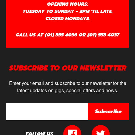
OPENING HOURS:
TUESDAY TO SUNDAY - 3PM 'TIL LATE.
CLOSED MONDAYS.
CALL US AT (01) 555 4036 OR (01) 555 4037
SUBSCRIBE TO OUR NEWSLETTER
Enter your email and subscribe to our newsletter for the
latest updates on gigs, special offers and news.
Subscribe
FOLLOW US