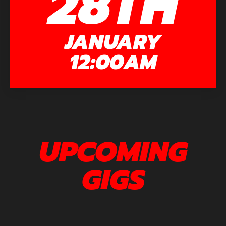
28TH
JANUARY
12:00AM
UPCOMING
GIGS