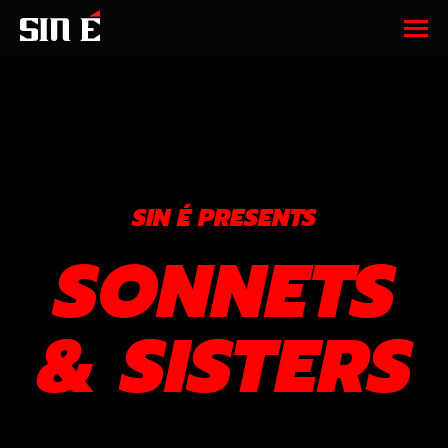
SIN É PRESENTS
SONNETS
& SISTERS