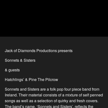
Jack of Diamonds Productions presents
Sonnets & Sisters
& guests
Hatchlings’ & Pine The Pilcrow
Sonnets and Sisters are a folk pop four piece band from
Ireland. Their material consists of a mixture of self penned
songs as well as a selection of quirky and fresh covers.
The band’s name, ‘Sonnets and Sisters’, reflects the