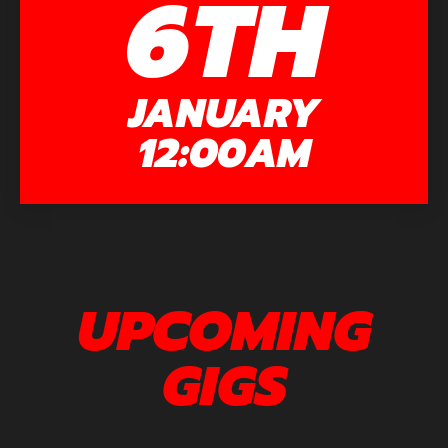
6TH
JANUARY
12:00AM
UPCOMING
GIGS