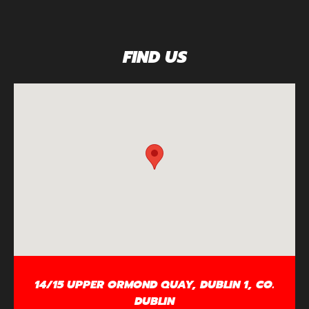
FIND US
14/15 UPPER ORMOND QUAY, DUBLIN 1, CO.
DUBLIN