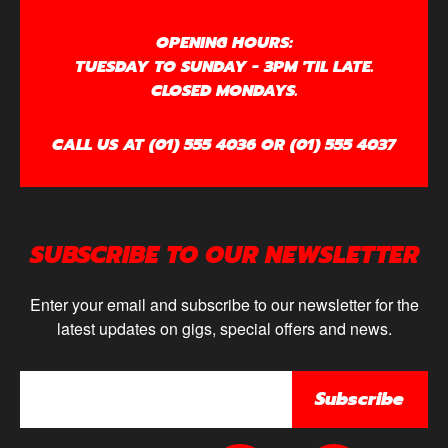
OPENING HOURS:
TUESDAY TO SUNDAY - 3PM 'TIL LATE.
CLOSED MONDAYS.
CALL US AT (01) 555 4036 OR (01) 555 4037
SUBSCRIBE TO OUR NEWSLETTER
Enter your email and subscribe to our newsletter for the
latest updates on gigs, special offers and news.
Subscribe