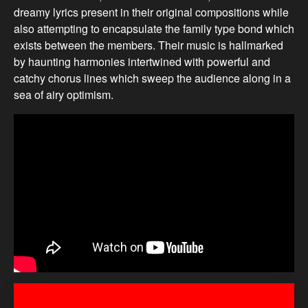
dreamy lyrics present in their original compositions while
also attempting to encapsulate the family type bond which
exists between the members. Their music is hallmarked
by haunting harmonies intertwined with powerful and
catchy chorus lines which sweep the audience along in a
sea of airy optimism.