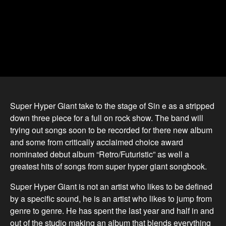
Super Hyper Giant take to the stage of Sin e as a stripped
down three piece for a full on rock show. The band will
trying out songs soon to be recorded for there new album
and some from critically acclaimed choice award
nominated debut album “Retro/Futuristic” as well a
greatest hits of songs from super hyper giant songbook.
Super Hyper Giant is not an artist who likes to be defined
by a specific sound, he is an artist who likes to jump from
genre to genre. He has spent the last year and half in and
out of the studio making an album that blends everything