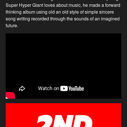
Super Hyper Giant loves about music, he made a forward
thinking album using old an old style of simple sincere
song writing recorded through the sounds of an imagined
future.
2ND