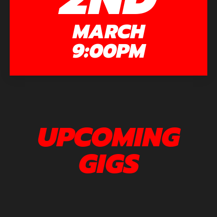
MARCH
9:00PM
UPCOMING
GIGS