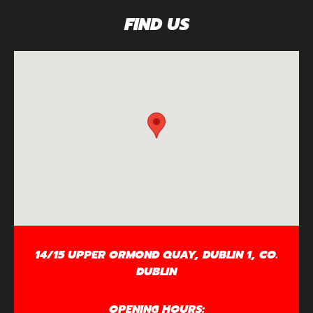
FIND US
14/15 UPPER ORMOND QUAY, DUBLIN 1, CO.
DUBLIN
OPENING HOURS: