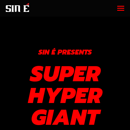
SIN É PRESENTS
SUPER
HYPER
GIANT