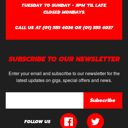
TUESDAY TO SUNDAY - 3PM 'TIL LATE.
CLOSED MONDAYS.
CALL US AT (01) 555 4036 OR (01) 555 4037
SUBSCRIBE TO OUR NEWSLETTER
Enter your email and subscribe to our newsletter for the
latest updates on gigs, special offers and news.
Subscribe
FOLLOW US