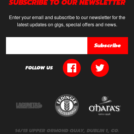
SUBSCRIBE TO OUR NEWSLETTER
Enter your email and subscribe to our newsletter for the
latest updates on gigs, special offers and news.
Subscribe
FOLLOW US
14/15 UPPER ORMOND QUAY, DUBLIN 1, CO.