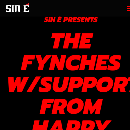
SIN É PRESENTS
THE
FYNCHES
W/SUPPOR
FROM
HARRY