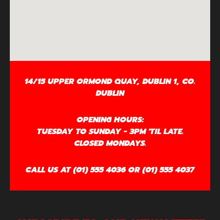
14/15 UPPER ORMOND QUAY, DUBLIN 1, CO.
DUBLIN
OPENING HOURS:
TUESDAY TO SUNDAY - 3PM 'TIL LATE.
CLOSED MONDAYS.
CALL US AT (01) 555 4036 OR (01) 555 4037