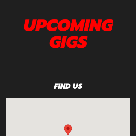
UPCOMING
GIGS
FIND US