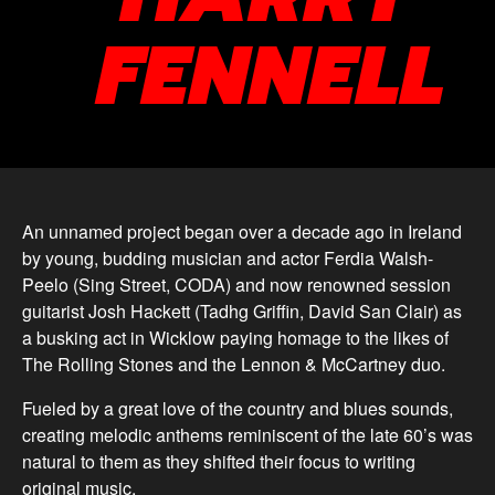
FENNELL
An unnamed project began over a decade ago in Ireland
by young, budding musician and actor Ferdia Walsh-
Peelo (Sing Street, CODA) and now renowned session
guitarist Josh Hackett (Tadhg Griffin, David San Clair) as
a busking act in Wicklow paying homage to the likes of
The Rolling Stones and the Lennon & McCartney duo.
Fueled by a great love of the country and blues sounds,
creating melodic anthems reminiscent of the late 60’s was
natural to them as they shifted their focus to writing
original music.