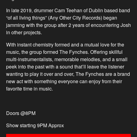
In late 2019, drummer Cam Teehan of Dublin based band
“of all living things” (Any Other City Records) began
jamming with the group after 2 years of encountering Josh
in other projects.
With instant chemistry formed and a mutual love for the
music, the group formed The Fynches. Offering skillful
multi-instrumentalists, memorable melodies, and a small
peek into the past with a sound that’ll leave the listener
wanting to play it over and over, The Fynches are a brand
new act with something everyone can enjoy from their
favorite time in music.
Doors @8PM
Show starting 9PM Approx