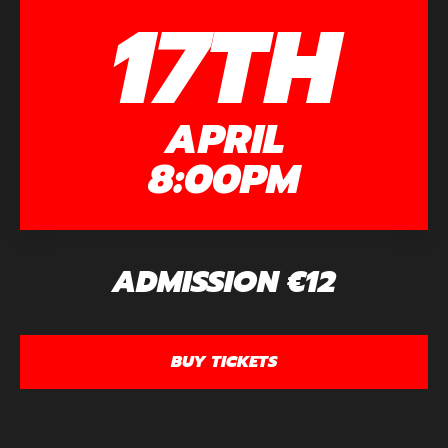
17TH
APRIL
8:00PM
ADMISSION €12
BUY TICKETS