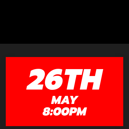
26TH
MAY
8:00PM