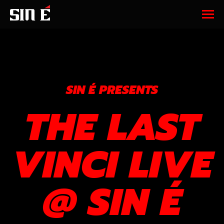
SIN É PRESENTS
THE LAST
VINCI LIVE
@ SIN É