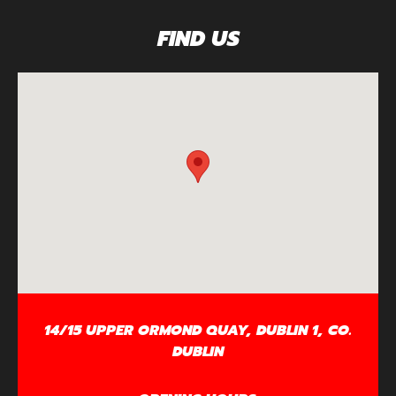
FIND US
14/15 UPPER ORMOND QUAY, DUBLIN 1, CO.
DUBLIN