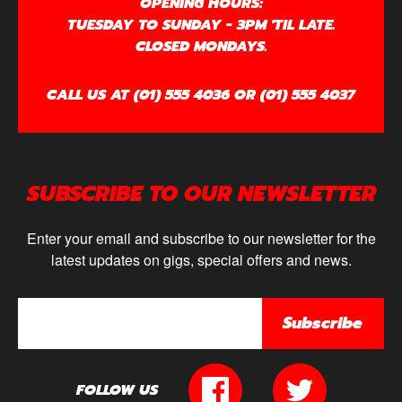
OPENING HOURS:
TUESDAY TO SUNDAY - 3PM 'TIL LATE.
CLOSED MONDAYS.
CALL US AT (01) 555 4036 OR (01) 555 4037
SUBSCRIBE TO OUR NEWSLETTER
Enter your email and subscribe to our newsletter for the
latest updates on gigs, special offers and news.
Subscribe
FOLLOW US