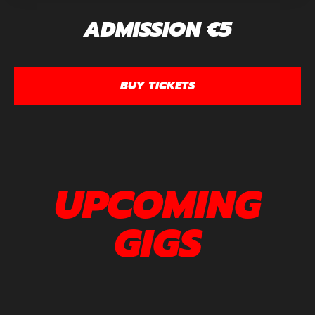
ADMISSION €5
BUY TICKETS
UPCOMING
GIGS