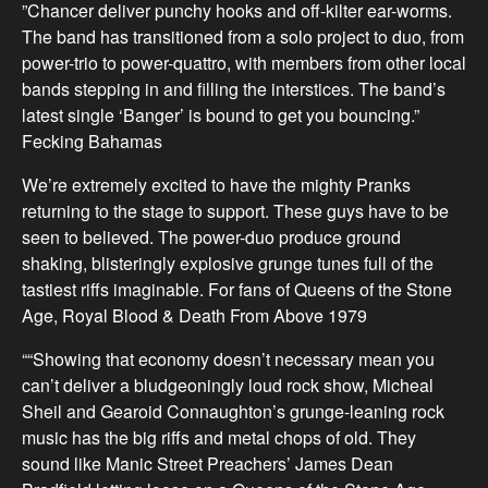
”Chancer deliver punchy hooks and off-kilter ear-worms.
The band has transitioned from a solo project to duo, from
power-trio to power-quattro, with members from other local
bands stepping in and filling the interstices. The band’s
latest single ‘Banger’ is bound to get you bouncing.”
Fecking Bahamas
We’re extremely excited to have the mighty Pranks
returning to the stage to support. These guys have to be
seen to believed. The power-duo produce ground
shaking, blisteringly explosive grunge tunes full of the
tastiest riffs imaginable. For fans of Queens of the Stone
Age, Royal Blood & Death From Above 1979
““Showing that economy doesn’t necessary mean you
can’t deliver a bludgeoningly loud rock show, Micheal
Sheil and Gearoid Connaughton’s grunge-leaning rock
music has the big riffs and metal chops of old. They
sound like Manic Street Preachers’ James Dean