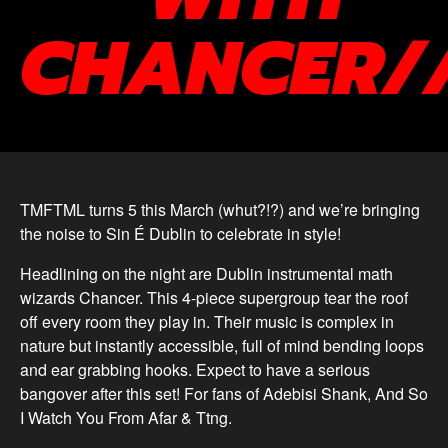
CHANCER/
TMFTML turns 5 this March (whut?!?) and we’re bringing
the noise to Sin É Dublin to celebrate in style!
Headlining on the night are Dublin instrumental math
wizards Chancer. This 4-piece supergroup tear the roof
off every room they play in. Their music is complex in
nature but instantly accessible, full of mind bending loops
and ear grabbing hooks. Expect to have a serious
bangover after this set! For fans of Adebisi Shank, And So
I Watch You From Afar & Ttng.