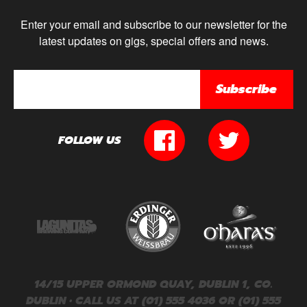
Enter your email and subscribe to our newsletter for the
latest updates on gigs, special offers and news.
Subscribe
FOLLOW US
14/15 UPPER ORMOND QUAY, DUBLIN 1, CO.
DUBLIN • CALL US AT (01) 555 4036 OR (01) 555