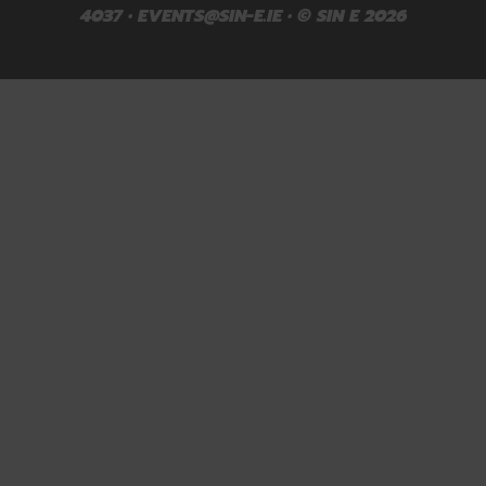
4037 •
EVENTS@SIN-E.IE
• © SIN E 2026