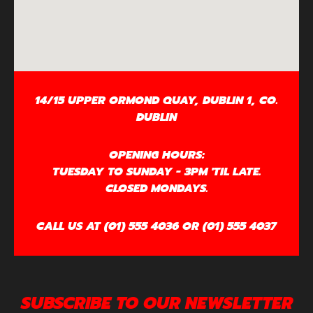
14/15 UPPER ORMOND QUAY, DUBLIN 1, CO.
DUBLIN
OPENING HOURS:
TUESDAY TO SUNDAY - 3PM 'TIL LATE.
CLOSED MONDAYS.
CALL US AT (01) 555 4036 OR (01) 555 4037
SUBSCRIBE TO OUR NEWSLETTER