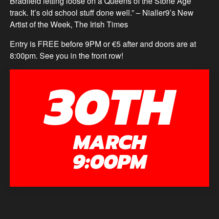
Bradfield letting loose on a Queens of the Stone Age
track. It’s old school stuff done well.” – Nialler9’s New
Artist of the Week, The Irish Times
Entry is FREE before 9PM or €5 after and doors are at
8:00pm. See you in the front row!
30TH
MARCH
9:00PM