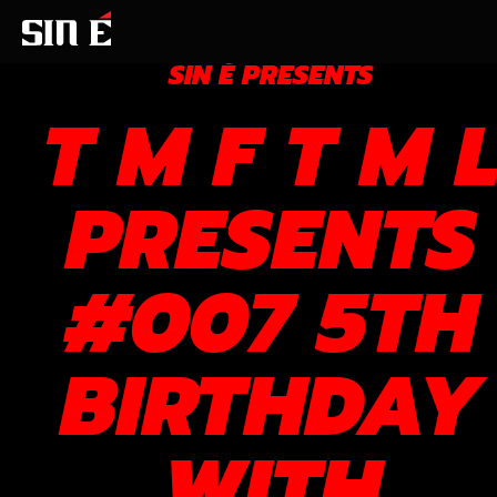
SIN É PRESENTS
T M F T M 
PRESENTS
#007 5TH
BIRTHDAY
WITH