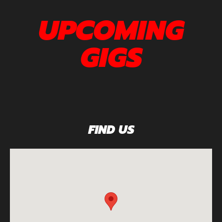
UPCOMING
GIGS
FIND US