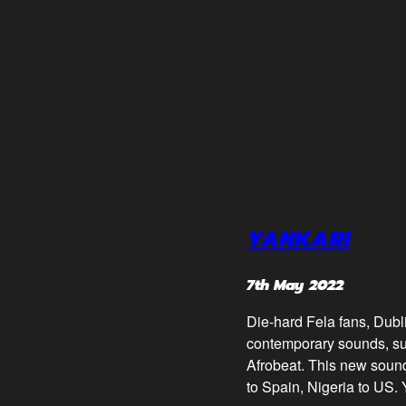
YANKARI
7th May 2022
Die-hard Fela fans, Dubl
contemporary sounds, such
Afrobeat. This new sound
to Spain, Nigeria to US. 