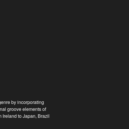
genre by incorporating
onal groove elements of
Ireland to Japan, Brazil