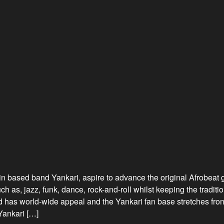
in based band Yankari, aspire to advance the original Afrobeat 
 as, jazz, funk, dance, rock-and-roll whilst keeping the traditi
 has world-wide appeal and the Yankari fan base stretches from 
Yankari […]