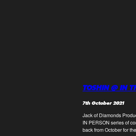
TOSHIN @ IN 
7th October 2021
Jack of Diamonds Prod
IN PERSON series of con
back from October for the