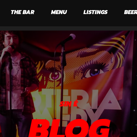
THE BAR
MENU
LISTINGS
BEER
SIN É
BLOG