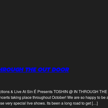
THROUGH THE OUT DOOR
uctions & Live At Sin É Presents TOSHIN @ IN THROUGH TH
certs taking place throughout October! We are so happy to be 
se very special live shows. Its been a long road to get […]