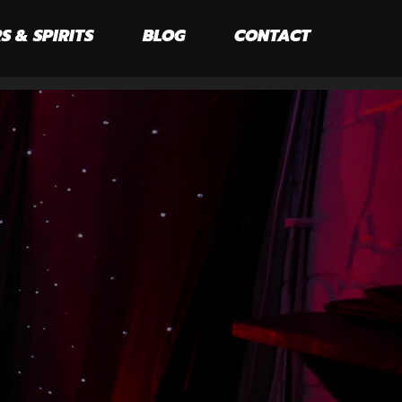
S & SPIRITS
BLOG
CONTACT