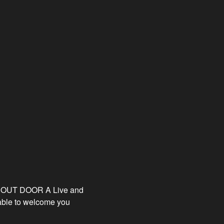
E OUT DOOR A Live and
able to welcome you