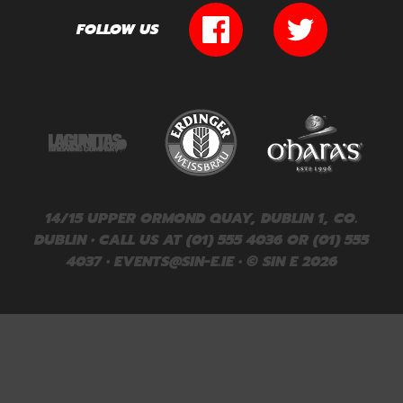
FOLLOW US
14/15 UPPER ORMOND QUAY, DUBLIN 1, CO.
DUBLIN • CALL US AT (01) 555 4036 OR (01) 555
4037 •
EVENTS@SIN-E.IE
• © SIN E 2026