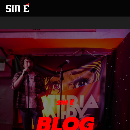
SIN É
BLOG