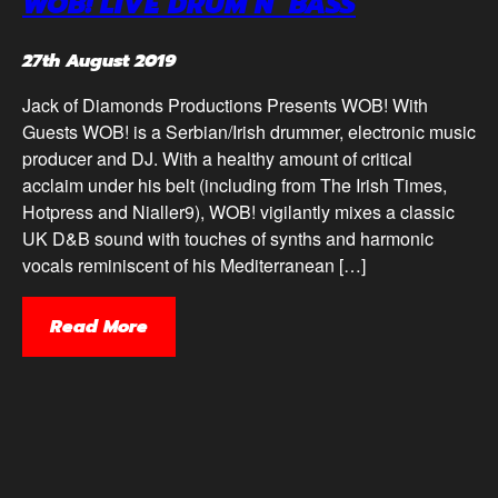
WOB! LIVE DRUM N’ BASS
27th August 2019
Jack of Diamonds Productions Presents WOB! With
Guests WOB! is a Serbian/Irish drummer, electronic music
producer and DJ. With a healthy amount of critical
acclaim under his belt (including from The Irish Times,
Hotpress and Nialler9), WOB! vigilantly mixes a classic
UK D&B sound with touches of synths and harmonic
vocals reminiscent of his Mediterranean […]
Read More