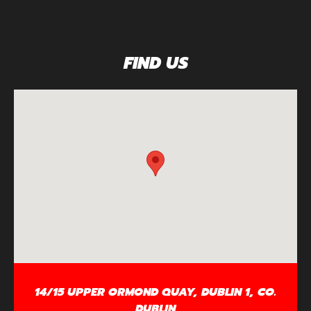
FIND US
14/15 UPPER ORMOND QUAY, DUBLIN 1, CO.
DUBLIN