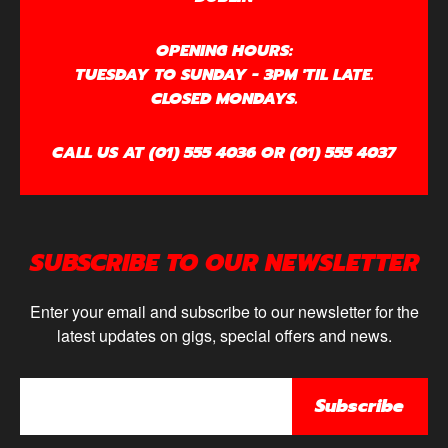
OPENING HOURS:
TUESDAY TO SUNDAY - 3PM 'TIL LATE.
CLOSED MONDAYS.
CALL US AT (01) 555 4036 OR (01) 555 4037
SUBSCRIBE TO OUR NEWSLETTER
Enter your email and subscribe to our newsletter for the
latest updates on gigs, special offers and news.
Subscribe