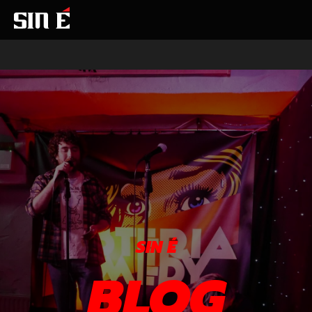
SIN É
BLOG