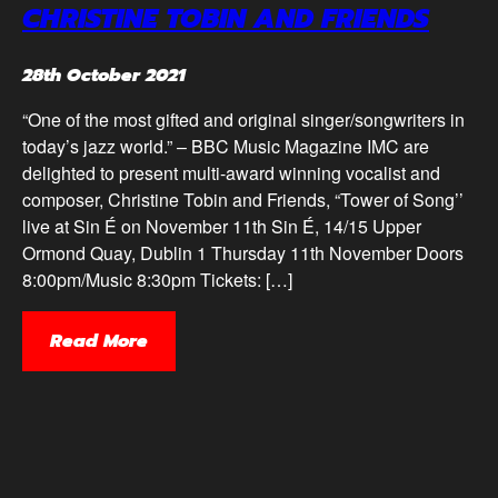
CHRISTINE TOBIN AND FRIENDS
28th October 2021
“One of the most gifted and original singer/songwriters in
today’s jazz world.” – BBC Music Magazine IMC are
delighted to present multi-award winning vocalist and
composer, Christine Tobin and Friends, “Tower of Song’’
live at Sin É on November 11th Sin É, 14/15 Upper
Ormond Quay, Dublin 1 Thursday 11th November Doors
8:00pm/Music 8:30pm Tickets: […]
Read More