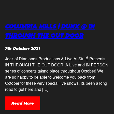
COLUMBIA MILLS | DUNX @ IN
THROUGH THE OUT DOOR
7th October 2021
Jack of Diamonds Productions & Live At Sin É Presents
IN THROUGH THE OUT DOOR! A Live and IN PERSON
series of concerts taking place throughout October! We
are so happy to be able to welcome you back from
October for these very special live shows. Its been a long
road to get here and […]
Read More