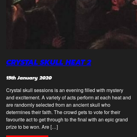
CRYSTAL SKULL HEAT 2
15th January 2020
Crystal skull sessions is an evening filled with mystery
and excitement. A variety of acts perform at each heat and
are randomly selected from an ancient skull who
determines their faith. The crowd gets to vote for their
favourite act to get through to the final with an epic grand
prize to be won. Are […]