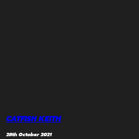
CATFISH KEITH
28th October 2021