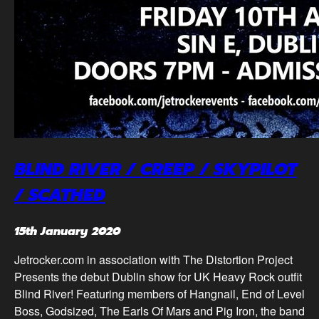
BLIND RIVER / CREEP / SKYPILOT
/ SCATHED
15th January 2020
Jetrocker.com in association with The Distortion Project
Presents the debut Dublin show for UK Heavy Rock outfit
Blind River! Featuring members of Hangnail, End of Level
Boss, Godsized, The Earls Of Mars and Pig Iron, the band