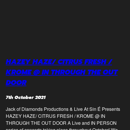
HAZEY HAZE/ CITRUS FRESH /
KROME @ IN THROUGH THE OUT
DOOR
7th October 2021
Jack of Diamonds Productions & Live At Sin É Presents
HAZEY HAZE/ CITRUS FRESH / KROME @ IN
THROUGH THE OUT DOOR A Live and IN PERSON
series of concerts taking place throughout October! We