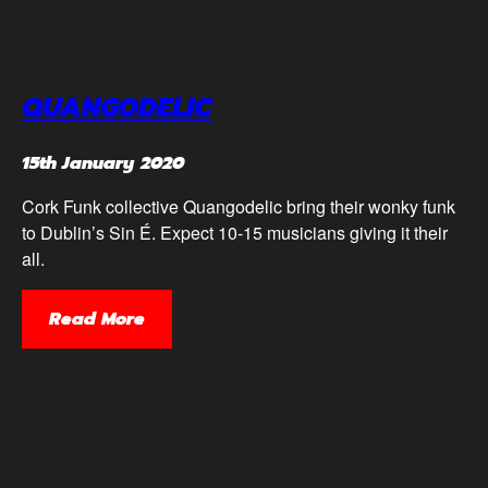
QUANGODELIC
15th January 2020
Cork Funk collective Quangodelic bring their wonky funk
to Dublin’s Sin É. Expect 10-15 musicians giving it their
all.
Read More