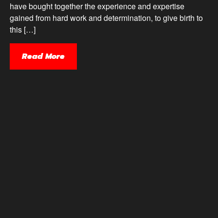
have bought together the experience and expertise
gained from hard work and determination, to give birth to
this […]
Read More