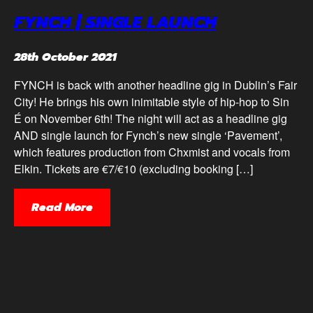
FYNCH | SINGLE LAUNCH
28th October 2021
FYNCH is back with another headline gig in Dublin’s Fair
City! He brings his own inimitable style of hip-hop to Sin
É on November 6th! The night will act as a headline gig
AND single launch for Fynch’s new single ‘Pavement’,
which features production from Chxmist and vocals from
Elkin. Tickets are €7/€10 (excluding booking […]
Read More