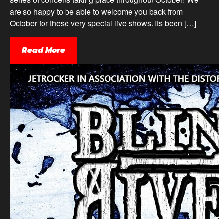
are so happy to be able to welcome you back from
October for these very special live shows. Its been […]
Read More