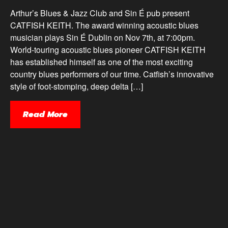
Arthur’s Blues & Jazz Club and Sin É pub present
CATFISH KEITH. The award winning acoustic blues
musician plays Sin É Dublin on Nov 7th, at 7:00pm.
World-touring acoustic blues pioneer CATFISH KEITH
has established himself as one of the most exciting
country blues performers of our time. Catfish’s innovative
style of foot-stomping, deep delta […]
Read More