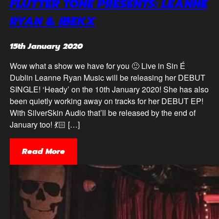
FLUTTER TONE PRESENTS: LEANNE
RYAN & IBEKX
15th January 2020
Wow what a show we have for you 🙂 Live in Sin É
Dublin Leanne Ryan Music will be releasing her DEBUT
SINGLE! ‘Heady’ on the 10th January 2020! She has also
been quietly working away on tracks for her DEBUT EP!
With SilverSkin Audio that’ll be released by the end of
January too! 💃🏻 […]
Read More