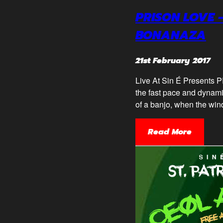
PRISON LOVE 
BONANAZA
21st February 2017
Live At Sin É Present
the fast pace and dynami
of a banjo, when the wind
Read More