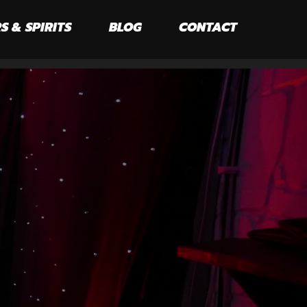
S & SPIRITS
BLOG
CONTACT