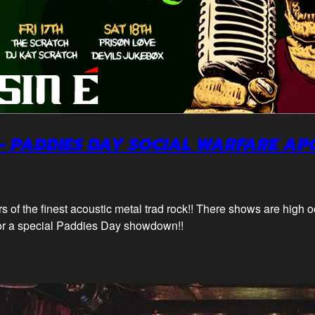
– PADDIES DAY SOCIAL WARFARE AP
 of the finest acoustic metal trad rock!! There shows are high 
or a special Paddies Day showdown!!