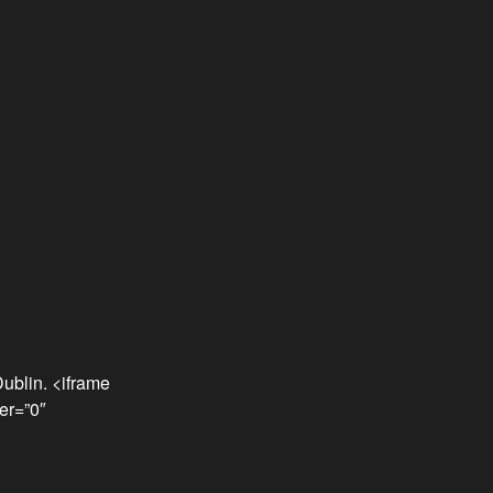
ublin. <iframe
er=”0″