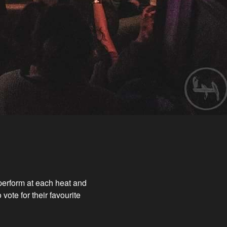
 perform at each heat and
vote for their favourite