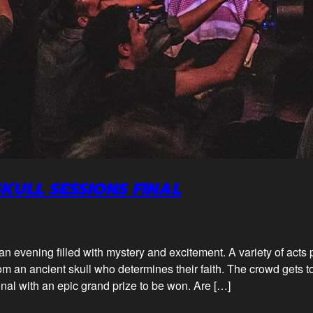
SKULL SESSIONS FINAL
 an evening filled with mystery and excitement. A variety of acts
m an ancient skull who determines their faith. The crowd gets to 
final with an epic grand prize to be won. Are […]