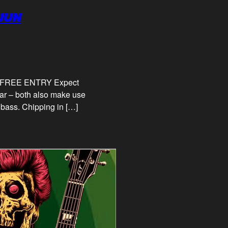
AJUN
pm FREE ENTRY Expect
tar – both also make use
 bass. Chipping in […]