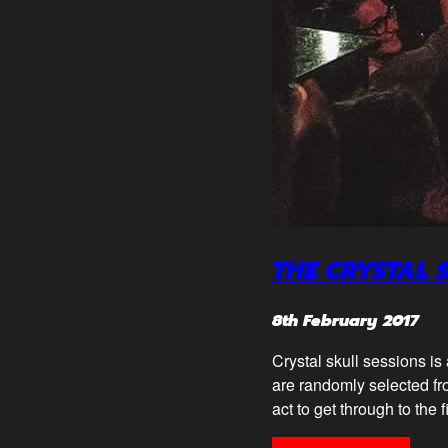
THE CRYSTAL 
8th February 2017
Crystal skull sessions is
are randomly selected fro
act to get through to the 