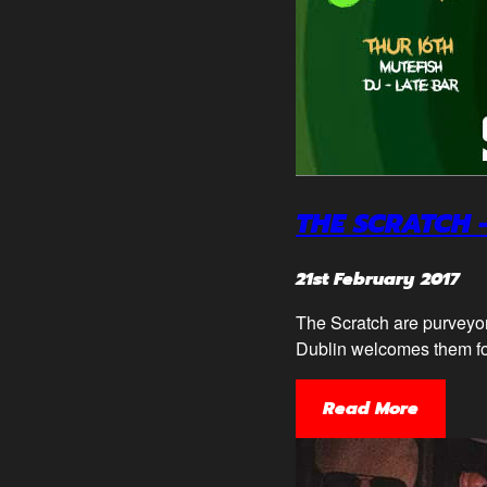
THE SCRATCH 
21st February 2017
The Scratch are purveyors
Dublin welcomes them f
Read More