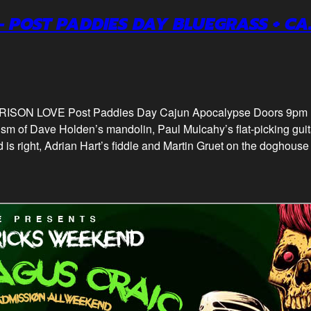
– POST PADDIES DAY BLUEGRASS + C
s PRISON LOVE Post Paddies Day Cajun Apocalypse Doors 9
sm of Dave Holden’s mandolin, Paul Mulcahy’s flat-picking gui
 is right, Adrian Hart’s fiddle and Martin Gruet on the doghouse