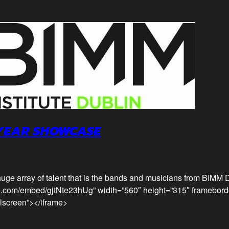
 YEAR SHOWCASE
uge array of talent that is the bands and musicians from BIMM D
e.com/embed/gjtNte23hUg” width=”560″ height=”315″ framebord
llscreen”></iframe>