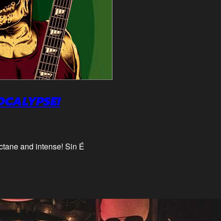
OCALYPSE!
octane and intense! Sin É