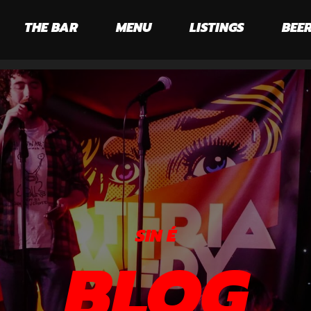
THE BAR
MENU
LISTINGS
BEER
SIN É
BLOG