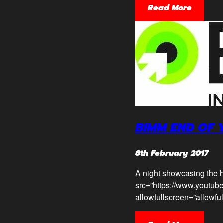
Read More
BIMM END OF
8th February 2017
A night showcasing the h
src=”https://www.youtub
allowfullscreen=”allowfu