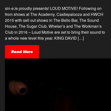
sin-e.ie proudly presents! LOUD MOTIVE! Following on
from shows at The Academy, Castlepalooza and HWCH
2015 with sell out shows in The Bello Bar, The Sound
House, The Sugar Club, Whelan’s and The Workman’s
Club in 2016 – Loud Motive are set to bring their sound to
a whole new level this year. KING DAVID […]
Read More