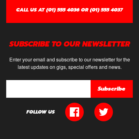
CALL US AT (01) 555 4036 OR (01) 555 4037
SUBSCRIBE TO OUR NEWSLETTER
Enter your email and subscribe to our newsletter for the
latest updates on gigs, special offers and news.
Subscribe
FOLLOW US