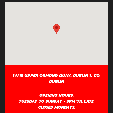
14/15 UPPER ORMOND QUAY, DUBLIN 1, CO.
DUBLIN
OPENING HOURS:
TUESDAY TO SUNDAY - 3PM 'TIL LATE.
CLOSED MONDAYS.