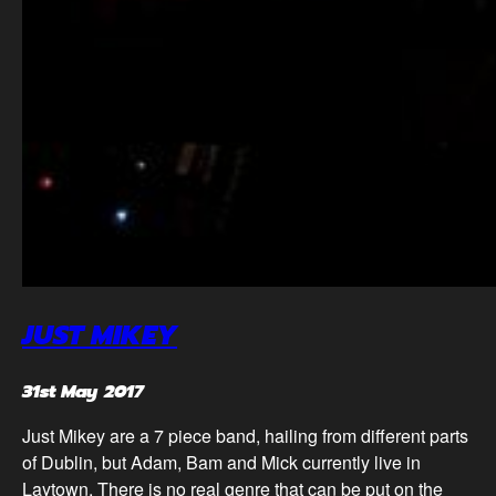
JUST MIKEY
31st May 2017
Just Mikey are a 7 piece band, hailing from different parts
of Dublin, but Adam, Bam and Mick currently live in
Laytown. There is no real genre that can be put on the