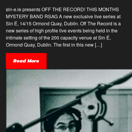
sin-e.ie presents OFF THE RECORD! THIS MONTHS
MYSTERY BAND RSAG A new exclusive live series at
Sin É, 14/15 Ormond Quay, Dublin. Off The Record is a
new series of high profile live events being held in the
intimate setting of the 200 capacity venue at Sin É,
Ormond Quay, Dublin. The first in this new […]
Read More