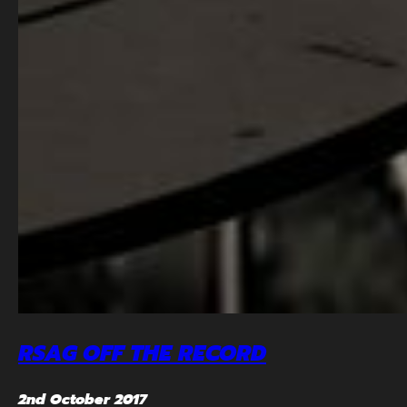
RSAG OFF THE RECORD
2nd October 2017