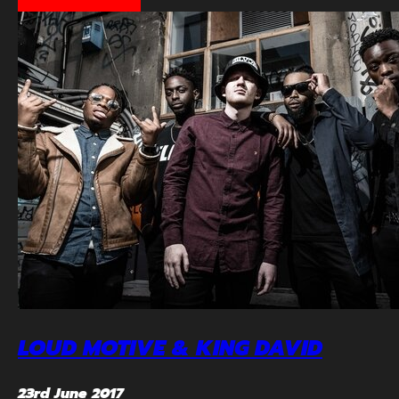
LOUD MOTIVE & KING DAVID
23rd June 2017