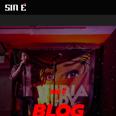
SIN É
BLOG