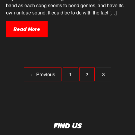
band as each song seems to bend genres, and have its
own unique sound. It could be to do with the fact […]
Read More
← Previous
1
2
3
FIND US