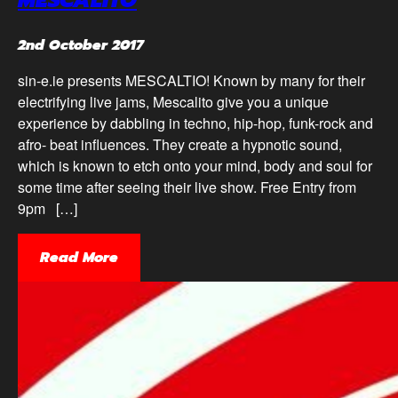
2nd October 2017
sin-e.ie presents MESCALTIO! Known by many for their
electrifying live jams, Mescalito give you a unique
experience by dabbling in techno, hip-hop, funk-rock and
afro- beat influences. They create a hypnotic sound,
which is known to etch onto your mind, body and soul for
some time after seeing their live show. Free Entry from
9pm […]
Read More