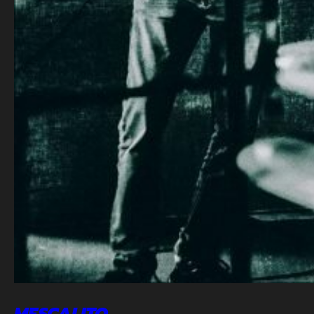
MESCALITO