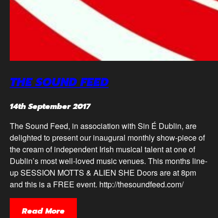
THE SOUND FEED
14th September 2017
The Sound Feed, in association with Sin É Dublin, are
delighted to present our inaugural monthly show-piece of
the cream of independent Irish musical talent at one of
Dublin’s most well-loved music venues. This months line-
up SESSION MOTTS & ALIEN SHE Doors are at 8pm
and this is a FREE event. http://thesoundfeed.com/
Read More