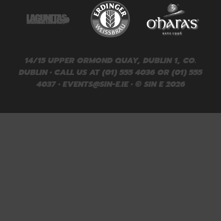
14/15 UPPER ORMOND QUAY, DUBLIN 1, CO.
DUBLIN • CALL US AT (01) 555 4036 OR (01) 555
4037 •
EVENTS@SIN-E.IE
• © SIN E 2026