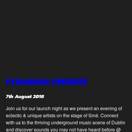
PYRAMANIA PRESENTS
7th August 2018
Join us for our launch night as we present an evening of
eclectic & unique artists on the stage of Siné. Connect
with us to the thriving underground music scene of Dublin
and discover sounds you may not have heard before @