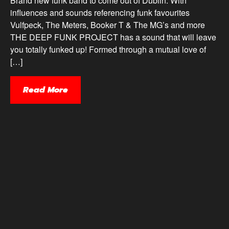
Brand new funk band to come out of Dublin. With
influences and sounds referencing funk favourites
Vulfpeck, The Meters, Booker T & The MG’s and more
THE DEEP FUNK PROJECT has a sound that will leave
you totally funked up! Formed through a mutual love of
[…]
Read More