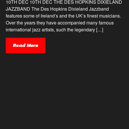
10TH DEC 10TH DEC THE DES HOPKINS DIXIELAND
JAZZBAND The Des Hopkins Dixieland Jazzband
features some of Ireland’s and the UK’s finest musicians.
Over the years they have accompanied many famous
international jazz artists, such the legendary […]
Read More