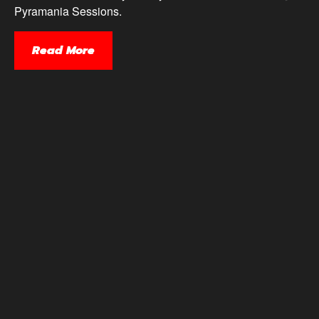
Pyramania Sessions.
Read More