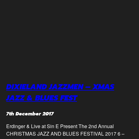
DIXIELAND JAZZMEN – XMAS
JAZZ & BLUES FEST
7th December 2017
Erdinger & Live at Sin E Present The 2nd Annual
CHRISTMAS JAZZ AND BLUES FESTIVAL 2017 6 –