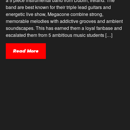
a 5 piece instrumental band from Dublin, Ireland. The
band are best known for their triple lead guitars and
energetic live show, Megacone combine strong,
memorable melodies with addictive grooves and ambient
soundscapes. This has earned them a loyal fanbase and
escalated them from 5 ambitious music students […]
Read More