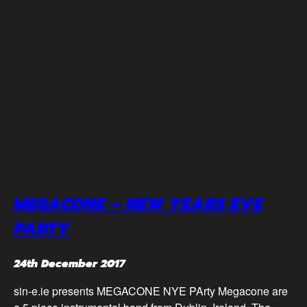
MEGACONE – NEW YEARS EVE
PARTY
24th December 2017
sin-e.ie presents MEGACONE NYE PArty Megacone are