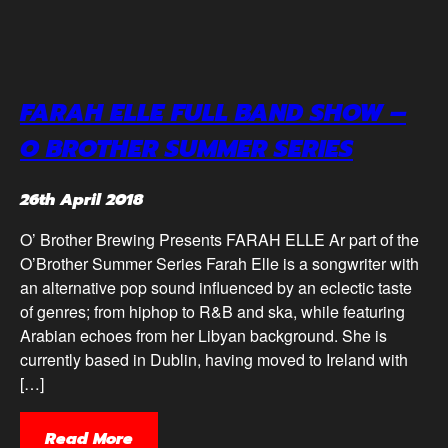
FARAH ELLE FULL BAND SHOW –
O BROTHER SUMMER SERIES
26th April 2018
O’ Brother Brewing Presents FARAH ELLE Ar part of the
O’Brother Summer Series Farah Elle is a songwriter with
an alternative pop sound influenced by an eclectic taste
of genres; from hiphop to R&B and ska, while featuring
Arabian echoes from her Libyan background. She is
currently based in Dublin, having moved to Ireland with
[…]
Read More