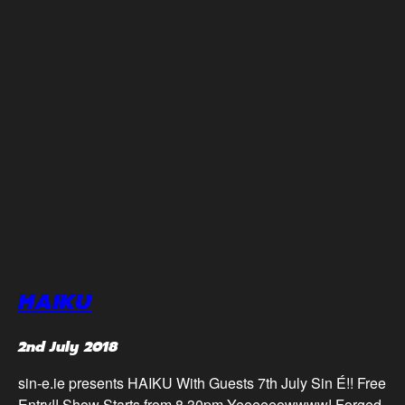
HAIKU
2nd July 2018
sin-e.ie presents HAIKU With Guests 7th July Sin É!! Free
Entry!! Show Starts from 8.30pm Yeeeeeowwww! Forged