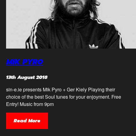
MIK PYRO
13th August 2018
sin-e.ie presents Mik Pyro + Ger Kiely Playing their
choice of the best Soul tunes for your enjoyment. Free
Entry! Music from 9pm
Read More