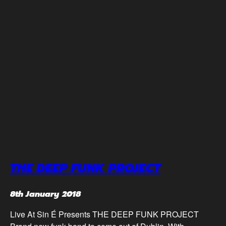
THE DEEP FUNK PROJECT
8th January 2018
Live At Sin É Presents THE DEEP FUNK PROJECT