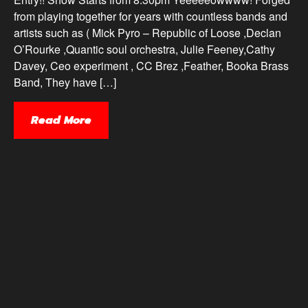
from playing together for years with countless bands and
artists such as ( Mick Pyro – Republic of Loose ,Declan
O’Rourke ,Quantic soul orchestra, Julie Feeney,Cathy
Davey, Ceo experiment , CC Brez ,Feather, Booka Brass
Band, They have […]
Read More