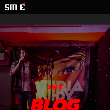
SIN É
BLOG