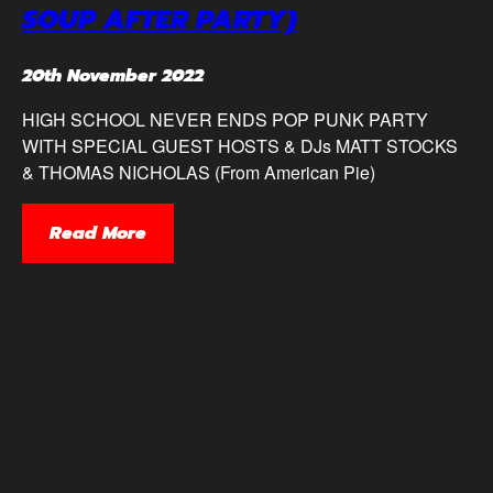
SOUP AFTER PARTY)
20th November 2022
HIGH SCHOOL NEVER ENDS POP PUNK PARTY
WITH SPECIAL GUEST HOSTS & DJs MATT STOCKS
& THOMAS NICHOLAS (From American Pie)
Read More