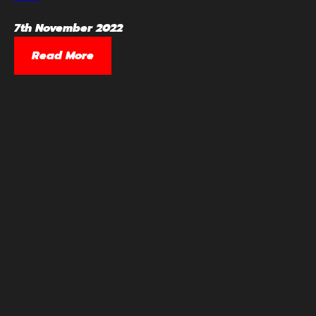
7th November 2022
Read More