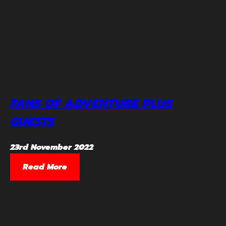
FANS OF ADVENTURE PLUS
GUESTS
23rd November 2022
Read More