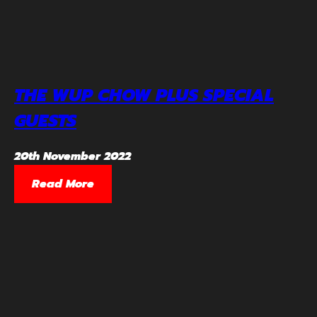
THE WUP CHOW PLUS SPECIAL
GUESTS
20th November 2022
Read More