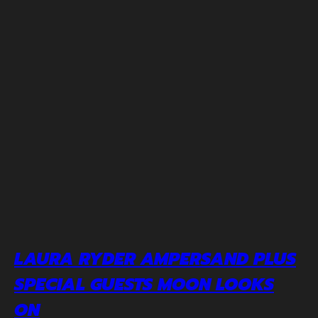
LAURA RYDER AMPERSAND PLUS
SPECIAL GUESTS MOON LOOKS
ON