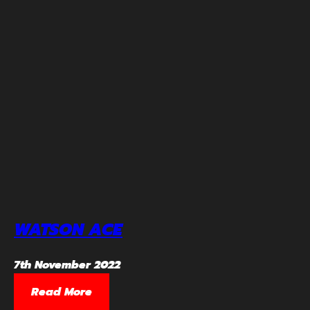
WATSON ACE
7th November 2022
Read More