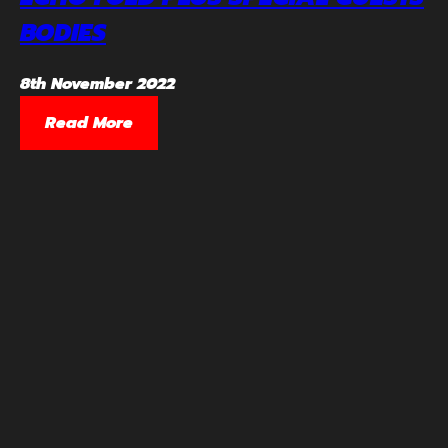
BODIES
8th November 2022
Read More