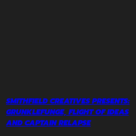
SMITHFIELD CREATIVES PRESENTS:
GRUNKLEFUNGE, FLIGHT OF IDEAS
AND CAPTAIN RELAPSE