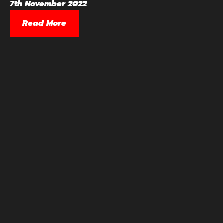
7th November 2022
Read More