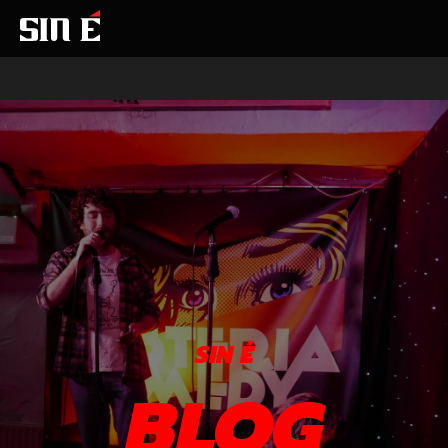
SIN É
BLOG