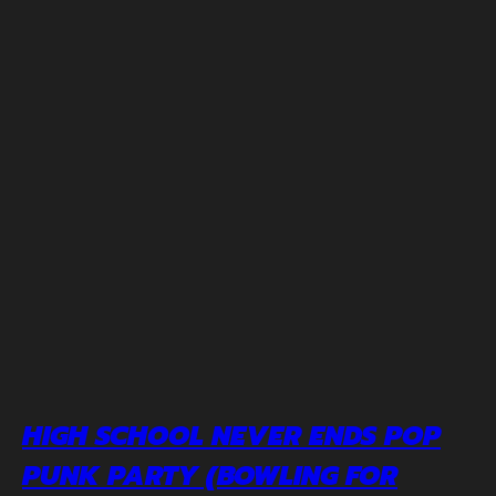
HIGH SCHOOL NEVER ENDS POP
PUNK PARTY (BOWLING FOR