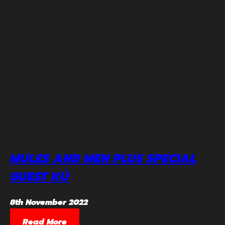
MULES AND MEN PLUS SPECIAL
GUEST KÚ
8th November 2022
Read More