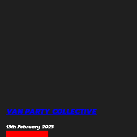
VAN PARTY COLLECTIVE
13th February 2023