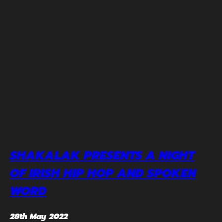
SHAKALAK PRESENTS A NIGHT
OF IRISH HIP HOP AND SPOKEN
WORD
28th May 2022