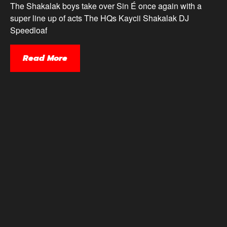
The Shakalak boys take over Sin É once again with a
super line up of acts The HQs Kaycii Shakalak DJ
Speedloaf
Read More