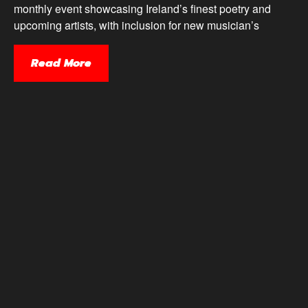
monthly event showcasing Ireland’s finest poetry and
upcoming artists, with inclusion for new musician’s
Read More