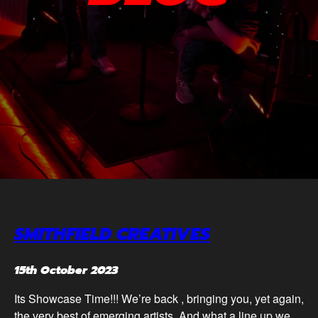
SMITHFIELD CREATIVES
15th October 2023
Its Showcase Time!!! We’re back , bringing you, yet again,
the very best of emerging artists. And what a line up we