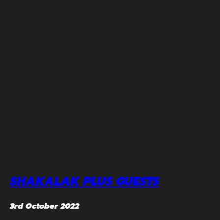
SHAKALAK PLUS GUESTS
3rd October 2022