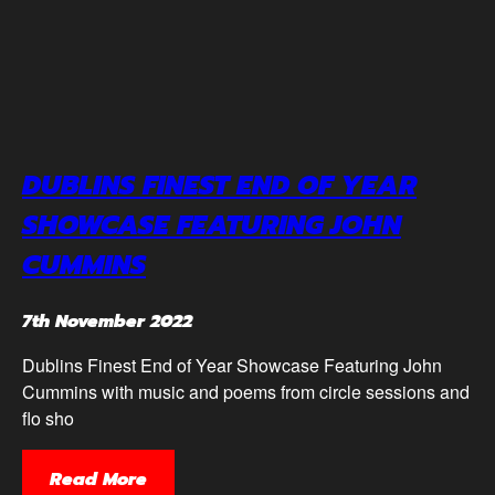
DUBLINS FINEST END OF YEAR
SHOWCASE FEATURING JOHN
CUMMINS
7th November 2022
Dublins Finest End of Year Showcase Featuring John
Cummins with music and poems from circle sessions and
flo sho
Read More