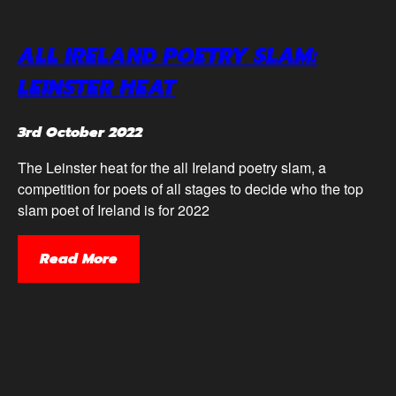
ALL IRELAND POETRY SLAM:
LEINSTER HEAT
3rd October 2022
The Leinster heat for the all Ireland poetry slam, a
competition for poets of all stages to decide who the top
slam poet of Ireland is for 2022
Read More