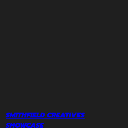
SMITHFIELD CREATIVES
SHOWCASE