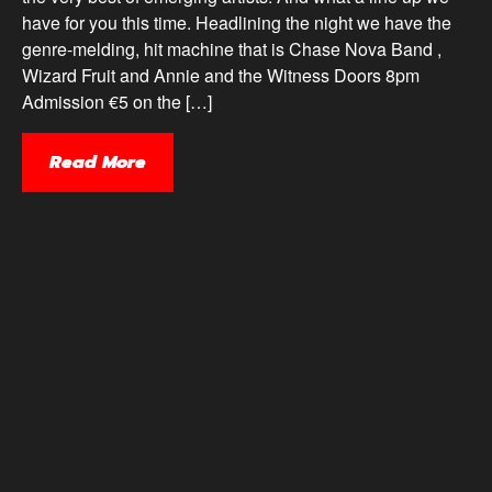
have for you this time. Headlining the night we have the
genre-melding, hit machine that is Chase Nova Band ,
Wizard Fruit and Annie and the Witness Doors 8pm
Admission €5 on the […]
Read More