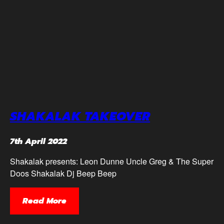
SHAKALAK TAKEOVER
7th April 2022
Shakalak presents: Leon Dunne Uncle Greg & The Super
Doos Shakalak Dj Beep Beep
Read More