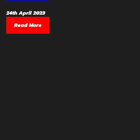
24th April 2023
Read More