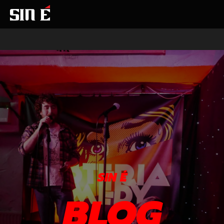
SIN É
BLOG