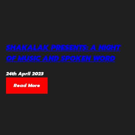
SHAKALAK PRESENTS: A NIGHT
OF MUSIC AND SPOKEN WORD
24th April 2023
Read More