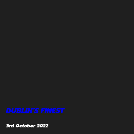
DUBLIN’S FINEST
3rd October 2022