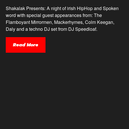
Shakalak Presents: A night of irish HipHop and Spoken
word with special guest appearances from: The
Flamboyant Mirrormen, Mackerhymes, Colm Keegan,
Daly and a techno DJ set from DJ Speedloaf.
Read More