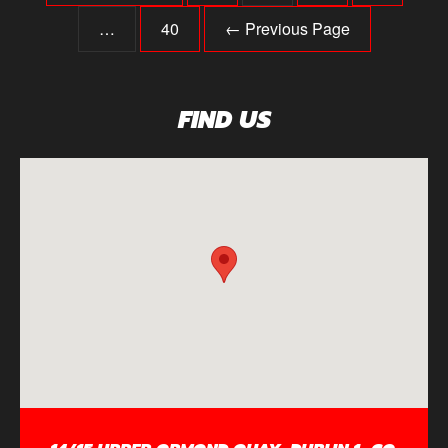
…
40
← Previous Page
FIND US