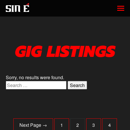
GIG LISTINGS
Sorry, no results were found.
Search for:
Next Page →
1
2
3
4