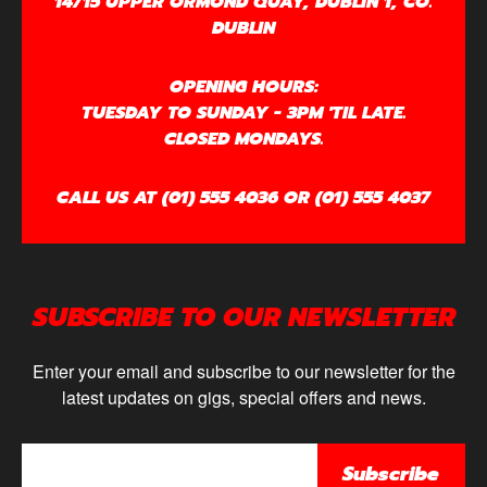
14/15 UPPER ORMOND QUAY, DUBLIN 1, CO.
DUBLIN
OPENING HOURS:
TUESDAY TO SUNDAY - 3PM 'TIL LATE.
CLOSED MONDAYS.
CALL US AT (01) 555 4036 OR (01) 555 4037
SUBSCRIBE TO OUR NEWSLETTER
Enter your email and subscribe to our newsletter for the
latest updates on gigs, special offers and news.
Subscribe