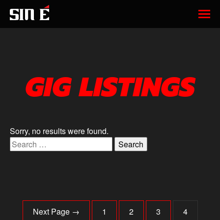
GIG LISTINGS
Sorry, no results were found.
Search for:
Next Page →
1
2
3
4