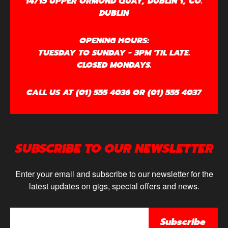
14/15 UPPER ORMOND QUAY, DUBLIN 1, CO.
DUBLIN
OPENING HOURS:
TUESDAY TO SUNDAY - 3PM 'TIL LATE.
CLOSED MONDAYS.
CALL US AT (01) 555 4036 OR (01) 555 4037
SUBSCRIBE TO OUR NEWSLETTER
Enter your email and subscribe to our newsletter for the
latest updates on gigs, special offers and news.
Subscribe