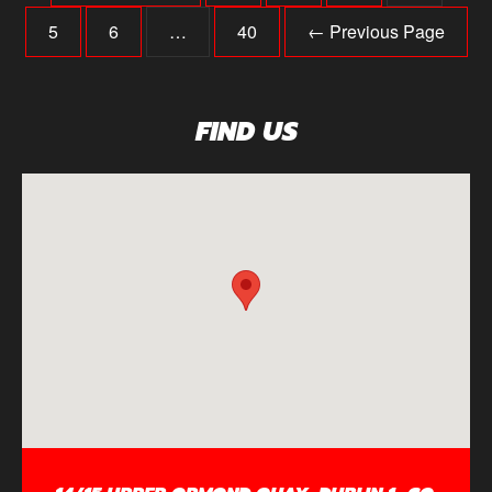
5
6
…
40
← Previous Page
FIND US