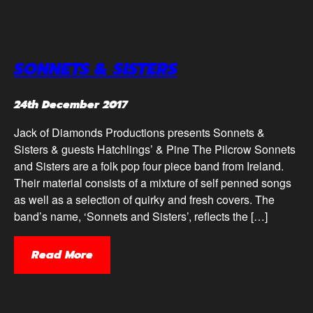
SONNETS & SISTERS
24th December 2017
Jack of Diamonds Productions presents Sonnets &
Sisters & guests Hatchlings’ & Pine The Pilcrow Sonnets
and Sisters are a folk pop four piece band from Ireland.
Their material consists of a mixture of self penned songs
as well as a selection of quirky and fresh covers. The
band’s name, ‘Sonnets and Sisters’, reflects the […]
Read More