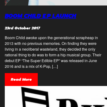
BOOM CHILD E.P LAUNCH
23rd October 2017
Boom Child awoke upon the generational scrapheap in
2013 with no previous memories. On finding they were
living in a neoliberal wasteland, they decided the only
rational thing to do was to form a hip musical group. Their
debut EP “The Super Edible EP” was released in June
2016 and is a mix of K-Pop, […]
Read More