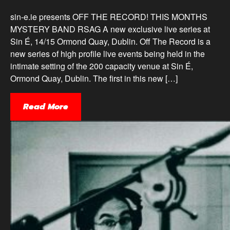
sin-e.ie presents OFF THE RECORD! THIS MONTHS
MYSTERY BAND RSAG A new exclusive live series at
Sin É, 14/15 Ormond Quay, Dublin. Off The Record is a
new series of high profile live events being held in the
intimate setting of the 200 capacity venue at Sin É,
Ormond Quay, Dublin. The first in this new […]
Read More