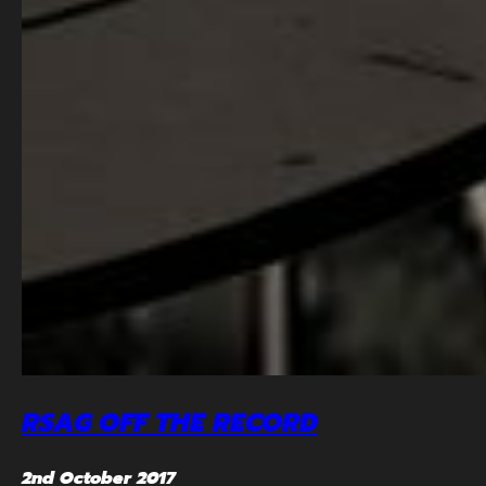
RSAG OFF THE RECORD
2nd October 2017