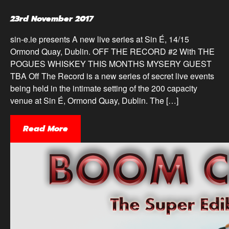
23rd November 2017
sin-e.ie presents A new live series at Sin É, 14/15
Ormond Quay, Dublin. OFF THE RECORD #2 With THE
POGUES WHISKEY THIS MONTHS MYSERY GUEST
TBA Off The Record is a new series of secret live events
being held in the intimate setting of the 200 capacity
venue at Sin É, Ormond Quay, Dublin. The […]
Read More