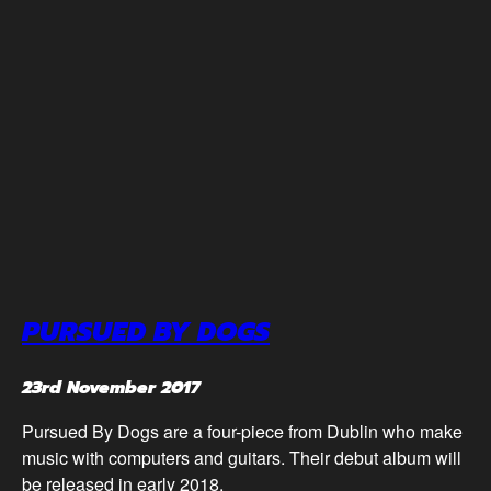
PURSUED BY DOGS
23rd November 2017
Pursued By Dogs are a four-piece from Dublin who make
music with computers and guitars. Their debut album will
be released in early 2018.