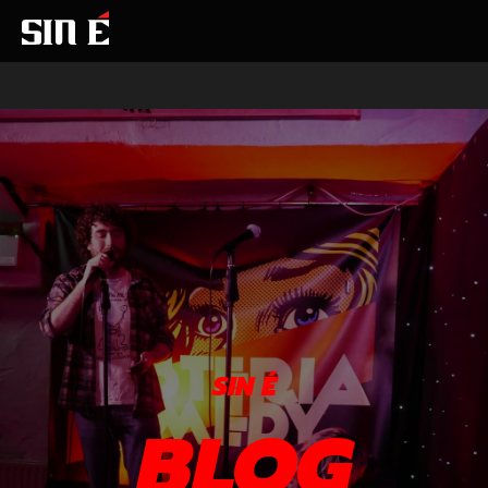
SIN É
BLOG