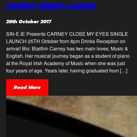
CARNEY SINGLE LAUNCH
20th October 2017
SIN-E.IE Presents CARNEY CLOSE MY EYES SINGLE
LAUNCH 25TH October from 8pm Drinks Reception on
arrival! Bio: Blaithín Carney has two main loves; Music &
English. Her musical journey began as a student of piano
at the Royal Irish Academy of Music when she was just
four years of age. Years later, having graduated from […]
Read More