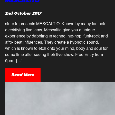
MESCALITO
2nd October 2017
sin-e.ie presents MESCALTIO! Known by many for their
electrifying live jams, Mescalito give you a unique
experience by dabbling in techno, hip-hop, funk-rock and
afro- beat influences. They create a hypnotic sound,
which is known to etch onto your mind, body and soul for
some time after seeing their live show. Free Entry from
9pm […]
Read More