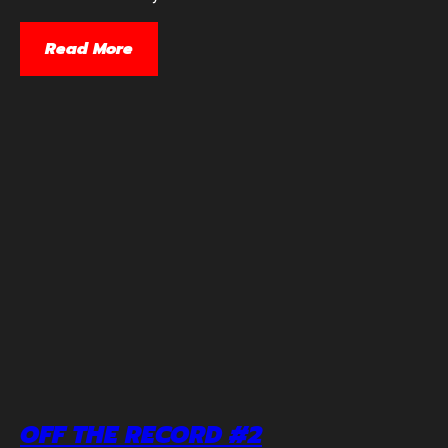
Read More
OFF THE RECORD #2