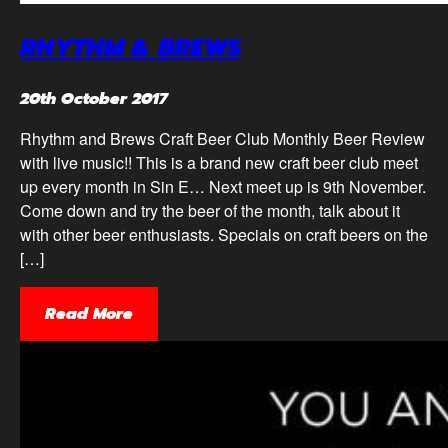
RHYTHM & BREWS
20th October 2017
Rhythm and Brews Craft Beer Club Monthly Beer Review
with live music!! This is a brand new craft beer club meet
up every month in Sin E… Next meet up is 9th November.
Come down and try the beer of the month, talk about it
with other beer enthusiasts. Specials on craft beers on the
[…]
Read More