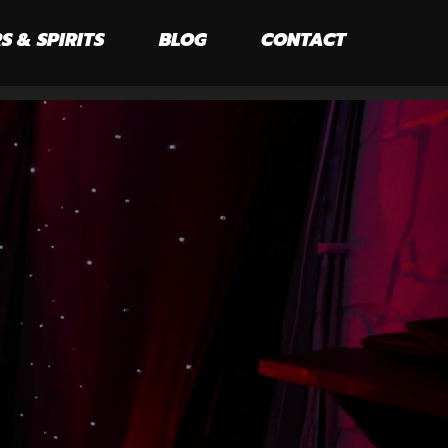
S & SPIRITS
BLOG
CONTACT