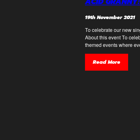
ACID GRANNY:
19th November 2021
To celebrate our new sin
About this event To celeb
themed events where ever
Read More