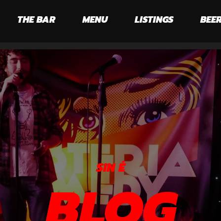
THE BAR
MENU
LISTINGS
BEER
SIN É
BLOG