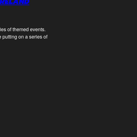
IRELAND
ries of themed events.
 putting on a series of