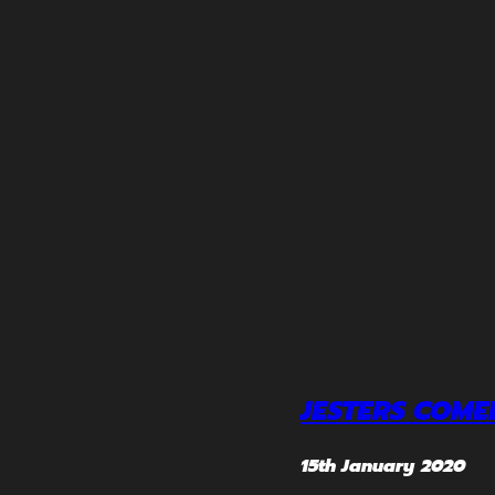
JESTERS COME
15th January 2020