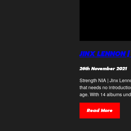
JINX LENNON |
26th November 2021
Strength NIA | Jinx Lenn
that needs no introduction
age. With 14 albums under
Read More