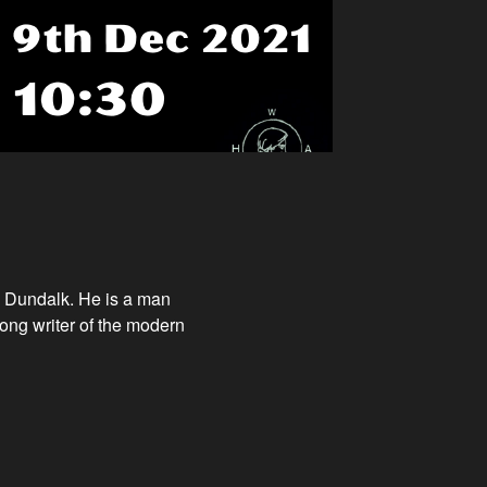
m Dundalk. He is a man
 song writer of the modern