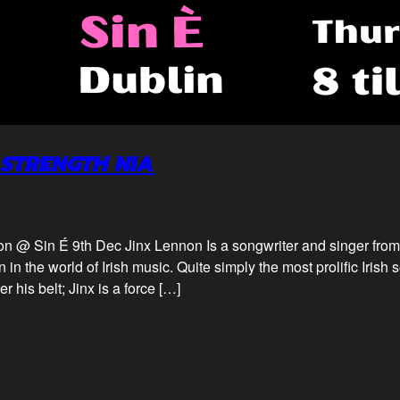
 STRENGTH NIA
on @ Sin É 9th Dec Jinx Lennon Is a songwriter and singer fro
 in the world of Irish music. Quite simply the most prolific Irish
 his belt; Jinx is a force […]