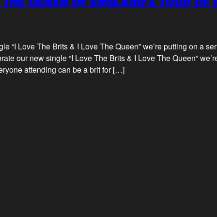
 THE QUEEN OF ENGLAND’S TOUR OF 
gle “I Love The Brits & I Love The Queen” we’re putting on a se
rate our new single “I Love The Brits & I Love The Queen” we’re
yone attending can be a brit for […]