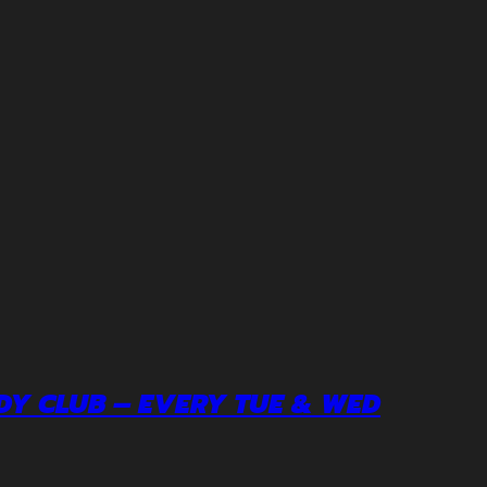
DY CLUB – EVERY TUE & WED