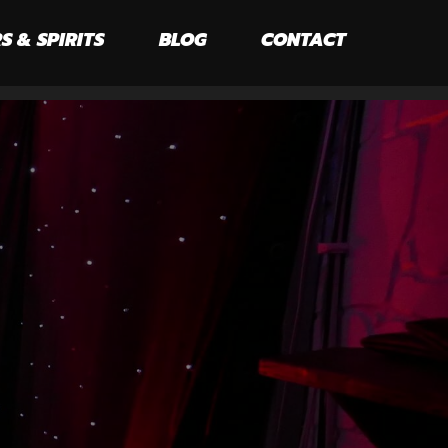
S & SPIRITS
BLOG
CONTACT