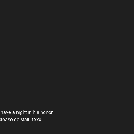
 have a night in his honor
lease do stall it xxx