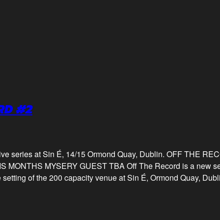
RD #2
 live series at Sin É, 14/15 Ormond Quay, Dublin. OFF THE 
ONTHS MYSERY GUEST TBA Off The Record is a new series 
te setting of the 200 capacity venue at Sin É, Ormond Quay, Dubl