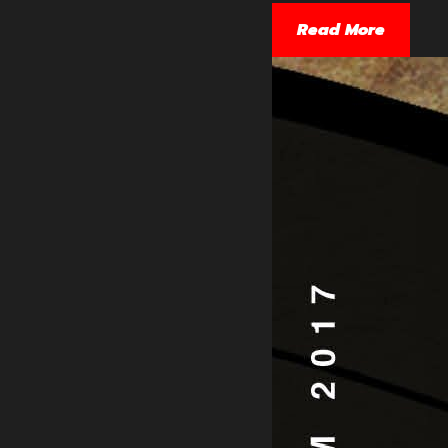
Read More