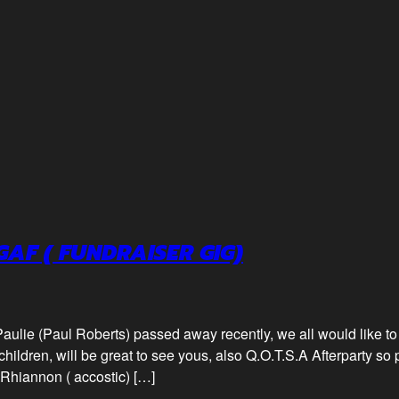
GAF ( FUNDRAISER GIG)
aulie (Paul Roberts) passed away recently, we all would like to
children, will be great to see yous, also Q.O.T.S.A Afterparty so p
Rhiannon ( accostic) […]