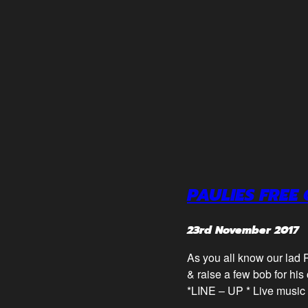
PAULIES FREE 
23rd November 2017
As you all know our lad P
& raise a few bob for his 
*LINE – UP * Live music 