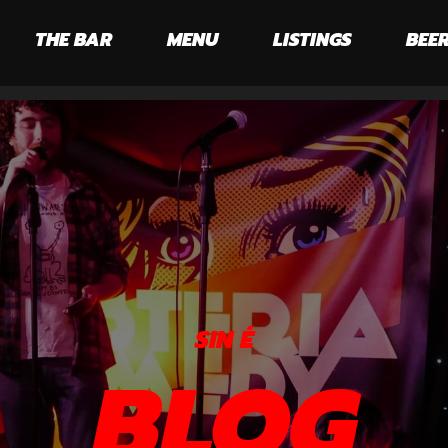
THE BAR
MENU
LISTINGS
BEER
SIN É
BLOG