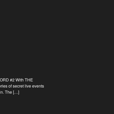
RECORD #2 With THE
of secret live events
in. The […]