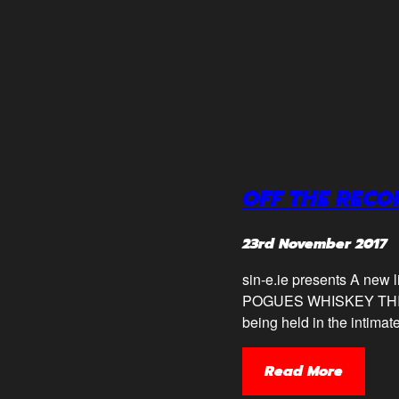
OFF THE RECO
23rd November 2017
sin-e.ie presents A new
POGUES WHISKEY THIS M
being held in the intima
Read More