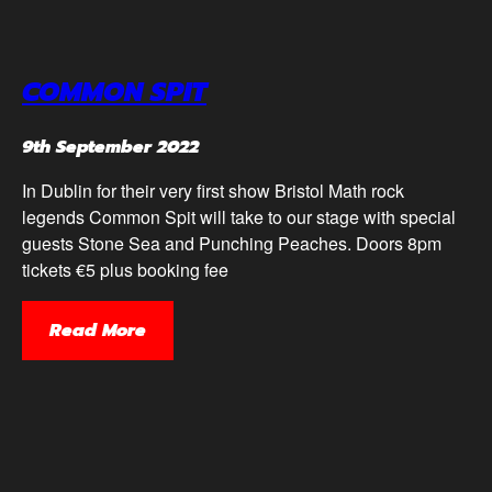
COMMON SPIT
9th September 2022
In Dublin for their very first show Bristol Math rock
legends Common Spit will take to our stage with special
guests Stone Sea and Punching Peaches. Doors 8pm
tickets €5 plus booking fee
Read More