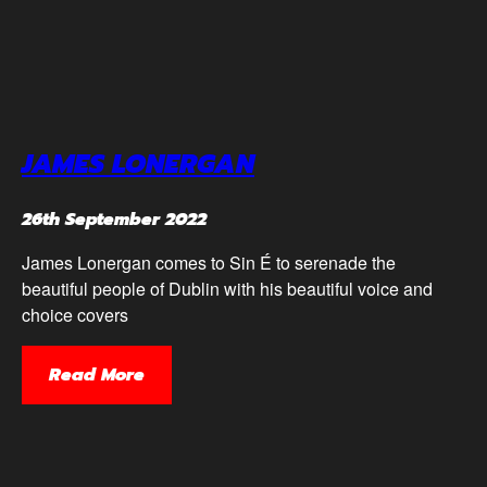
JAMES LONERGAN
26th September 2022
James Lonergan comes to Sin É to serenade the
beautiful people of Dublin with his beautiful voice and
choice covers
Read More