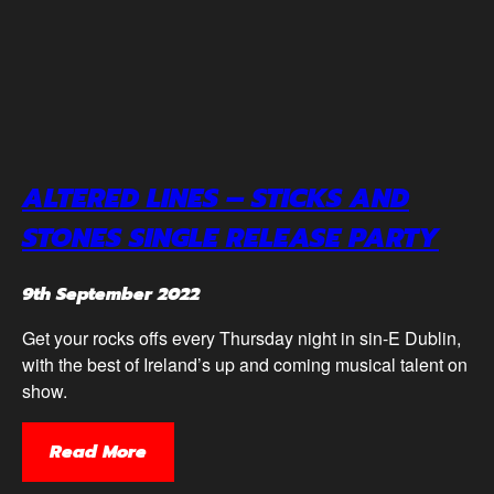
ALTERED LINES – STICKS AND
STONES SINGLE RELEASE PARTY
9th September 2022
Get your rocks offs every Thursday night in sin-E Dublin,
with the best of Ireland’s up and coming musical talent on
show.
Read More