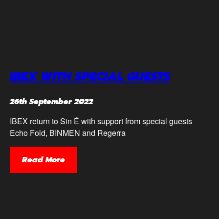
IBEX WITH SPECIAL GUESTS
26th September 2022
IBEX return to Sin É with support from special guests
Echo Fold, BINMEN and Regerra
Read More