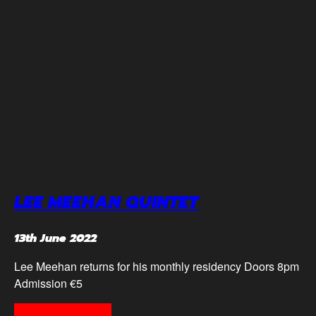
LEE MEEHAN QUINTET
13th June 2022
Lee Meehan returns for his monthly residency Doors 8pm
Admission €5