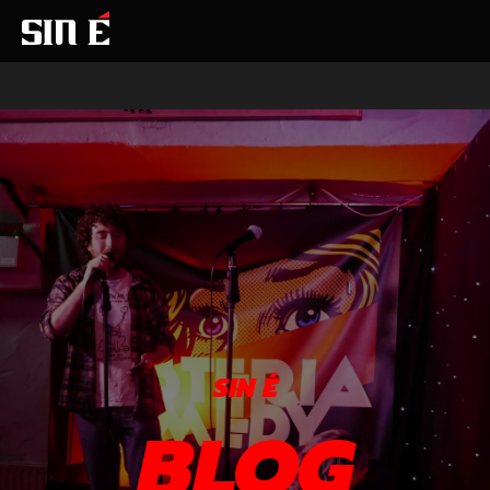
SIN É
BLOG