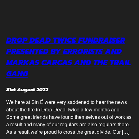
DROP DEAD TWICE FUNDRAISER
PRESENTED BY ERRORISTS AND
MARKAS CARCAS AND THE TRAIL
GANG
31st August 2022
We here at Sin É were very saddened to hear the news
about the fire in Drop Dead Twice a few months ago.
Some great friends have found themselves out of work as
a result and many of our regulars are also regulars there.
As a result we’re proud to cross the great divide. Our […]