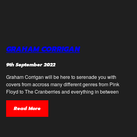
GRAHAM CORRIGAN
9th September 2022
Graham Corrigan will be here to serenade you with
covers from accross many different genres from Pink
Floyd to The Cranberries and everything in between
Read More