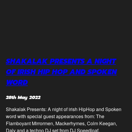
SHAKALAK PRESENTS A NIGHT
OF IRISH HIP HOP AND SPOKEN
WORD
28th May 2022
Shakalak Presents: A night of irish HipHop and Spoken
word with special guest appearances from: The
Flamboyant Mirrormen, Mackerhymes, Colm Keegan,
Daly and a techno DJ set from DJ Speedloaf.