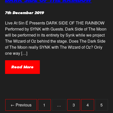
DARK SIDE OF THE RAINBOW
7th December 2019
Live At Sin É Presents DARK SIDE OF THE RAINBOW
Performed by SYNK with Guests. Dark Side of The Moon
will be performed in its entirety by Synk while we project
The Wizard of Oz behind the stage. Does The Dark Side
of The Moon really SYNK with The Wizard of Oz? Only
one way […]
Read More
← Previous
1
…
3
4
5