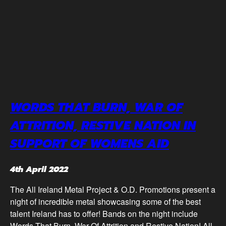
WORDS THAT BURN, WAR OF
ATTRITION, RESTIVE NATION IN
SUPPORT OF WOMENS AID
4th April 2022
The All Ireland Metal Project & O.D. Promotions present a
night of incredible metal showcasing some of the best
talent Ireland has to offer! Bands on the night include
Words That Burn, War Of Attrition and Restive Nation! All