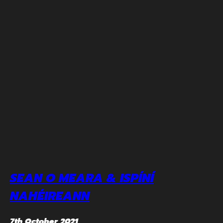
SEAN O MEARA & ISPÍNÍ
NAHÉIREANN
7th October 2021