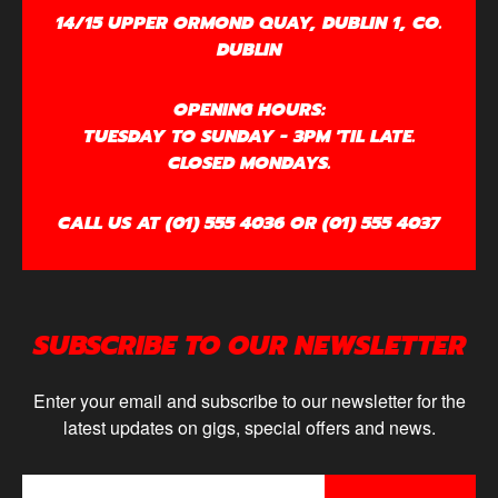
14/15 UPPER ORMOND QUAY, DUBLIN 1, CO.
DUBLIN
OPENING HOURS:
TUESDAY TO SUNDAY - 3PM 'TIL LATE.
CLOSED MONDAYS.
CALL US AT (01) 555 4036 OR (01) 555 4037
SUBSCRIBE TO OUR NEWSLETTER
Enter your email and subscribe to our newsletter for the
latest updates on gigs, special offers and news.