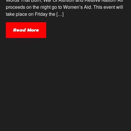
proceeds on the night go to Women’s Aid. This event will
take place on Friday the […]
Read More