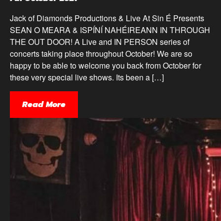
Jack of Diamonds Productions & Live At Sin É Presents
SEAN O MEARA & ISPÍNÍ NAHÉIREANN IN THROUGH
THE OUT DOOR! A Live and IN PERSON series of
concerts taking place throughout October! We are so
happy to be able to welcome you back from October for
these very special live shows. Its been a […]
Read More