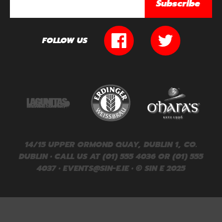
Subscribe
FOLLOW US
14/15 UPPER ORMOND QUAY, DUBLIN 1, CO.
DUBLIN • CALL US AT (01) 555 4036 OR (01) 555
4037 •
EVENTS@SIN-E.IE
• © SIN E 2025