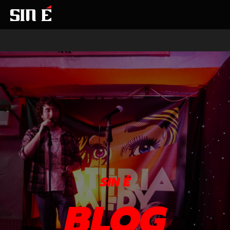
SIN É
BLOG