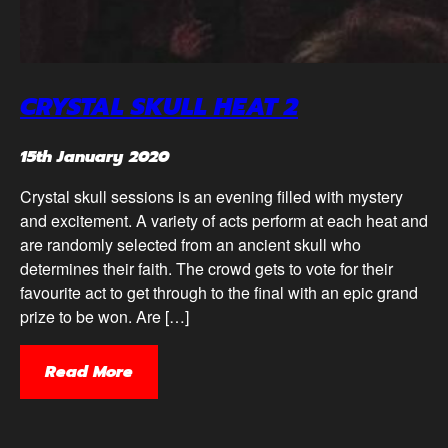
CRYSTAL SKULL HEAT 2
15th January 2020
Crystal skull sessions is an evening filled with mystery
and excitement. A variety of acts perform at each heat and
are randomly selected from an ancient skull who
determines their faith. The crowd gets to vote for their
favourite act to get through to the final with an epic grand
prize to be won. Are […]
Read More