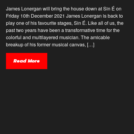
James Lonergan will bring the house down at Sin É on
Friday 10th December 2021 James Lonergan is back to
play one of his favourite stages, Sin É. Like all of us, the
past two years have been a transformative time for the
colorful and multilayered musician. The amicable
breakup of his former musical canvas, […]
Read More