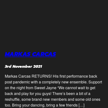
MARKAS CARCAS
3rd November 2021
Markas Carcas RETURNS! His first performance back
post pandemic with a completely new ensemble. Support
on the night from Sweet Jayne “We cannot wait to get
back and play for you guys! There’s been a bit of a
reshuffle, some brand new members and some old ones
too. Bring your dancing, bring a few friends […]