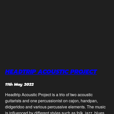
HEADTRIP ACOUSTIC PROJECT
11th May 2022
Headtrip Acoustic Project is a trio of two acoustic
guitarists and one percussionist on cajon, handpan,
didgeridoo and various percussive elements. The music
is influenced by different styles such as folk, jazz, blues,