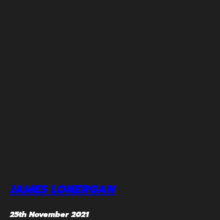
JAMES LONERGAN
25th November 2021