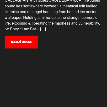
CALLAGHAN With Guest CAOI DEBARRA Annie Junes’
sound lies somewhere between a theatrical folk fuelled
skirmish and an angel haunting from behind the ancient
wallpaper. Holding a mirror up to the stranger corners of
life, exposing & liberating the madness and vulnerability.
5e Entry / Late Bar + […]
Read More