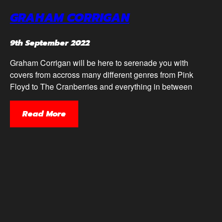
GRAHAM CORRIGAN
9th September 2022
Graham Corrigan will be here to serenade you with
covers from accross many different genres from Pink
Floyd to The Cranberries and everything in between
Read More