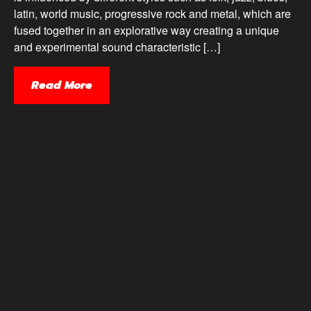
latin, world music, progressive rock and metal, which are
fused together in an explorative way creating a unique
and experimental sound characteristic […]
Read More