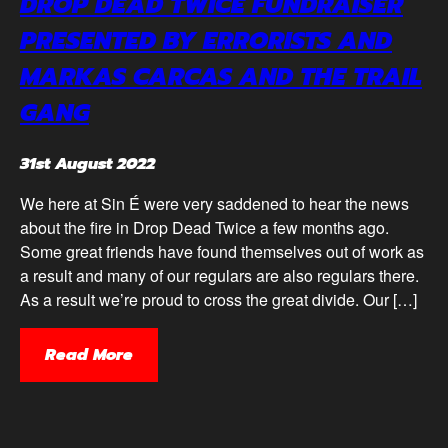
DROP DEAD TWICE FUNDRAISER
PRESENTED BY ERRORISTS AND
MARKAS CARCAS AND THE TRAIL
GANG
31st August 2022
We here at Sin É were very saddened to hear the news
about the fire in Drop Dead Twice a few months ago.
Some great friends have found themselves out of work as
a result and many of our regulars are also regulars there.
As a result we’re proud to cross the great divide. Our […]
Read More