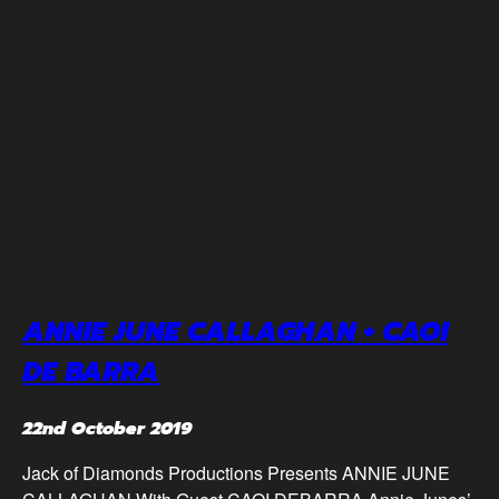
ANNIE JUNE CALLAGHAN + CAOI
DE BARRA
22nd October 2019
Jack of Diamonds Productions Presents ANNIE JUNE