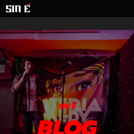
SIN É
BLOG