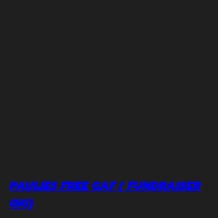
PAULIES FREE GAF ( FUNDRAISER
GIG)