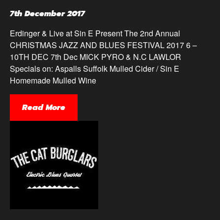
7th December 2017
Erdinger & Live at Sin E Present The 2nd Annual
CHRISTMAS JAZZ AND BLUES FESTIVAL 2017 6 –
10TH DEC 7th Dec MICK PYRO & N.C LAWLOR
Specials on: Aspalls Suffolk Mulled Cider / Sin E
Homemade Mulled Wine
Read More