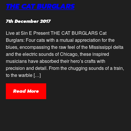
THE CAT BURGLARS
7th December 2017
Live at Sin E Present THE CAT BURGLARS Cat
Burglars: Four cats with a mutual appreciation for the
blues, encompassing the raw feel of the Mississippi delta
and the electric sounds of Chicago, these inspired
musicians have absorbed their hero’s crafts with
precision and detail. From the chugging sounds of a train,
to the warble […]
Read More