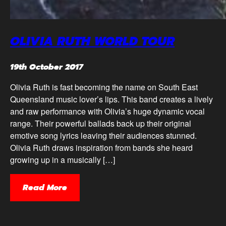
OLIVIA RUTH WORLD TOUR
19th October 2017
Olivia Ruth is fast becoming the name on South East
Queensland music lover’s lips. This band creates a lively
and raw performance with Olivia’s huge dynamic vocal
range. Their powerful ballads back up their original
emotive song lyrics leaving their audiences stunned.
Olivia Ruth draws inspiration from bands she heard
growing up in a musically […]
Read More