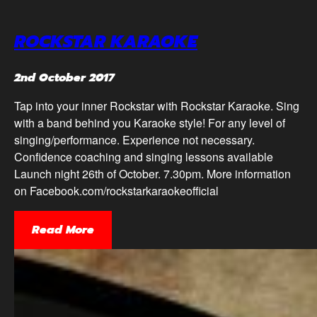
ROCKSTAR KARAOKE
2nd October 2017
Tap into your inner Rockstar with Rockstar Karaoke. Sing
with a band behind you Karaoke style! For any level of
singing/performance. Experience not necessary.
Confidence coaching and singing lessons available
Launch night 26th of October. 7.30pm. More information
on Facebook.com/rockstarkaraokeofficial
Read More