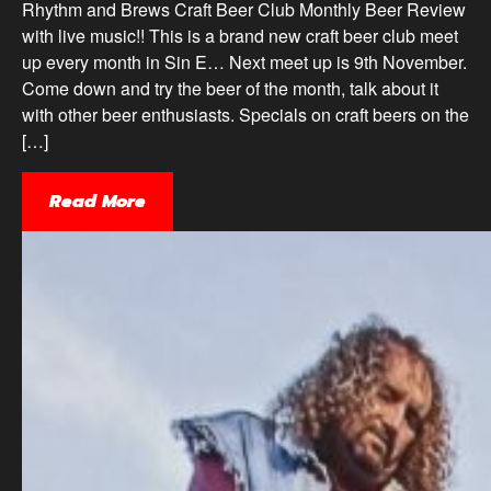
Rhythm and Brews Craft Beer Club Monthly Beer Review
with live music!! This is a brand new craft beer club meet
up every month in Sin E… Next meet up is 9th November.
Come down and try the beer of the month, talk about it
with other beer enthusiasts. Specials on craft beers on the
[…]
Read More