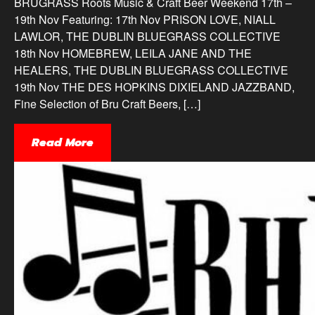
BRUGRASS Roots Music & Craft Beer Weekend 17th –
19th Nov Featuring: 17th Nov PRISON LOVE, NIALL
LAWLOR, THE DUBLIN BLUEGRASS COLLECTIVE
18th Nov HOMEBREW, LEILA JANE AND THE
HEALERS, THE DUBLIN BLUEGRASS COLLECTIVE
19th Nov THE DES HOPKINS DIXIELAND JAZZBAND,
Fine Selection of Bru Craft Beers, […]
Read More