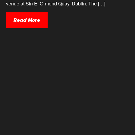
venue at Sin É, Ormond Quay, Dublin. The […]
Read More