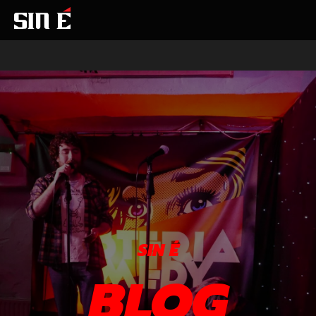
SIN É
BLOG