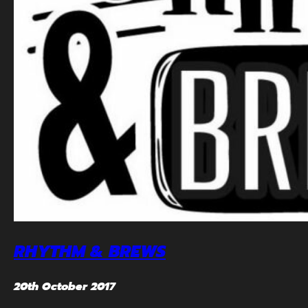
RHYTHM & BREWS
20th October 2017