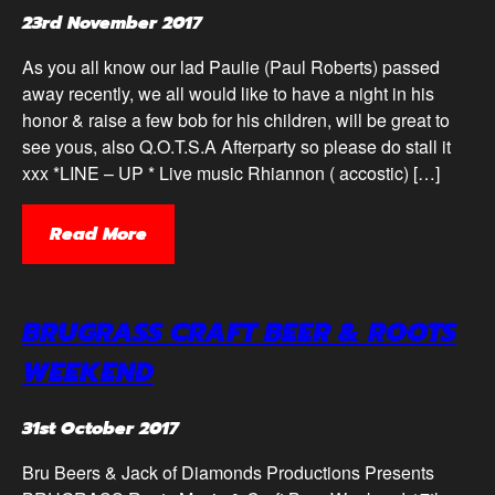
23rd November 2017
As you all know our lad Paulie (Paul Roberts) passed
away recently, we all would like to have a night in his
honor & raise a few bob for his children, will be great to
see yous, also Q.O.T.S.A Afterparty so please do stall it
xxx *LINE – UP * Live music Rhiannon ( accostic) […]
Read More
BRUGRASS CRAFT BEER & ROOTS
WEEKEND
31st October 2017
Bru Beers & Jack of Diamonds Productions Presents