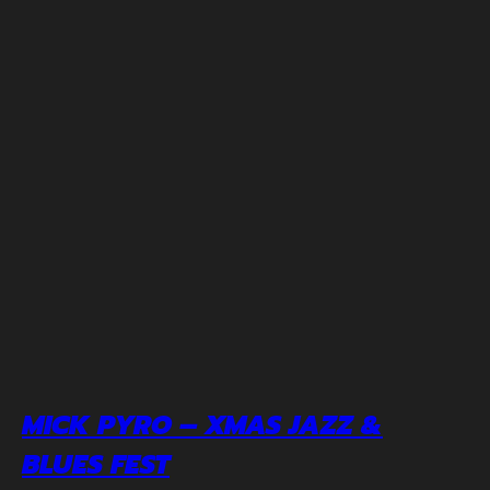
MICK PYRO – XMAS JAZZ &
BLUES FEST