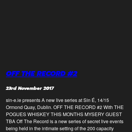
OFF THE RECORD #2
23rd November 2017
sin-e.ie presents A new live series at Sin É, 14/15
Ormond Quay, Dublin. OFF THE RECORD #2 With THE
POGUES WHISKEY THIS MONTHS MYSERY GUEST
TBA Off The Record is a new series of secret live events
being held in the intimate setting of the 200 capacity